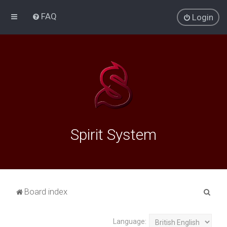
FAQ
Login
Spirit System
S
Board index
e
a
Language: