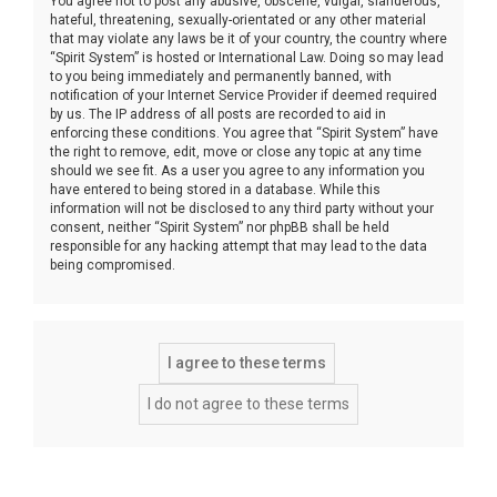
You agree not to post any abusive, obscene, vulgar, slanderous,
hateful, threatening, sexually-orientated or any other material
that may violate any laws be it of your country, the country where
“Spirit System” is hosted or International Law. Doing so may lead
to you being immediately and permanently banned, with
notification of your Internet Service Provider if deemed required
by us. The IP address of all posts are recorded to aid in
enforcing these conditions. You agree that “Spirit System” have
the right to remove, edit, move or close any topic at any time
should we see fit. As a user you agree to any information you
have entered to being stored in a database. While this
information will not be disclosed to any third party without your
consent, neither “Spirit System” nor phpBB shall be held
responsible for any hacking attempt that may lead to the data
being compromised.