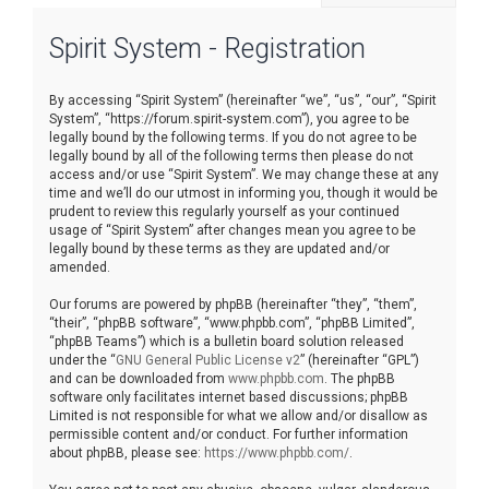
r
Spirit System - Registration
c
h
By accessing “Spirit System” (hereinafter “we”, “us”, “our”, “Spirit
System”, “https://forum.spirit-system.com”), you agree to be
legally bound by the following terms. If you do not agree to be
legally bound by all of the following terms then please do not
access and/or use “Spirit System”. We may change these at any
time and we’ll do our utmost in informing you, though it would be
prudent to review this regularly yourself as your continued
usage of “Spirit System” after changes mean you agree to be
legally bound by these terms as they are updated and/or
amended.
Our forums are powered by phpBB (hereinafter “they”, “them”,
“their”, “phpBB software”, “www.phpbb.com”, “phpBB Limited”,
“phpBB Teams”) which is a bulletin board solution released
under the “
GNU General Public License v2
” (hereinafter “GPL”)
and can be downloaded from
www.phpbb.com
. The phpBB
software only facilitates internet based discussions; phpBB
Limited is not responsible for what we allow and/or disallow as
permissible content and/or conduct. For further information
about phpBB, please see:
https://www.phpbb.com/
.