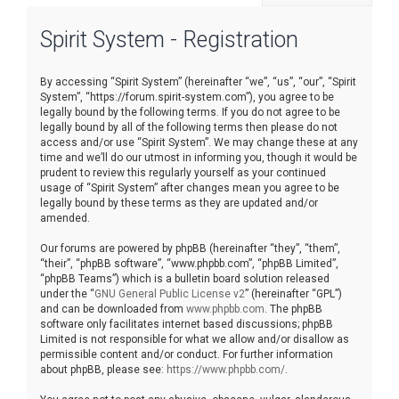
r
Spirit System - Registration
c
h
By accessing “Spirit System” (hereinafter “we”, “us”, “our”, “Spirit
System”, “https://forum.spirit-system.com”), you agree to be
legally bound by the following terms. If you do not agree to be
legally bound by all of the following terms then please do not
access and/or use “Spirit System”. We may change these at any
time and we’ll do our utmost in informing you, though it would be
prudent to review this regularly yourself as your continued
usage of “Spirit System” after changes mean you agree to be
legally bound by these terms as they are updated and/or
amended.
Our forums are powered by phpBB (hereinafter “they”, “them”,
“their”, “phpBB software”, “www.phpbb.com”, “phpBB Limited”,
“phpBB Teams”) which is a bulletin board solution released
under the “
GNU General Public License v2
” (hereinafter “GPL”)
and can be downloaded from
www.phpbb.com
. The phpBB
software only facilitates internet based discussions; phpBB
Limited is not responsible for what we allow and/or disallow as
permissible content and/or conduct. For further information
about phpBB, please see:
https://www.phpbb.com/
.