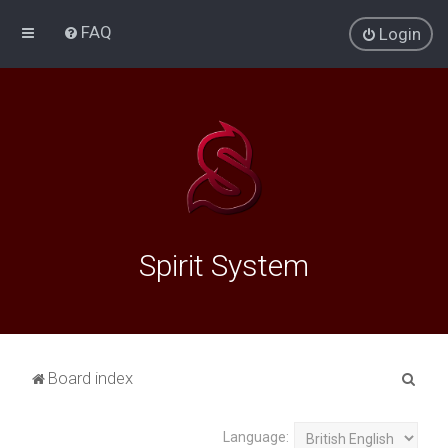
FAQ
Login
Spirit System
S
Board index
e
a
Language: