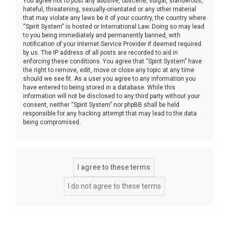
You agree not to post any abusive, obscene, vulgar, slanderous,
hateful, threatening, sexually-orientated or any other material
that may violate any laws be it of your country, the country where
“Spirit System” is hosted or International Law. Doing so may lead
to you being immediately and permanently banned, with
notification of your Internet Service Provider if deemed required
by us. The IP address of all posts are recorded to aid in
enforcing these conditions. You agree that “Spirit System” have
the right to remove, edit, move or close any topic at any time
should we see fit. As a user you agree to any information you
have entered to being stored in a database. While this
information will not be disclosed to any third party without your
consent, neither “Spirit System” nor phpBB shall be held
responsible for any hacking attempt that may lead to the data
being compromised.