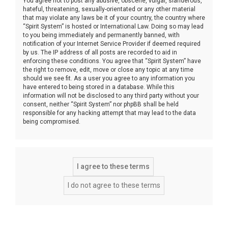
You agree not to post any abusive, obscene, vulgar, slanderous,
hateful, threatening, sexually-orientated or any other material
that may violate any laws be it of your country, the country where
“Spirit System” is hosted or International Law. Doing so may lead
to you being immediately and permanently banned, with
notification of your Internet Service Provider if deemed required
by us. The IP address of all posts are recorded to aid in
enforcing these conditions. You agree that “Spirit System” have
the right to remove, edit, move or close any topic at any time
should we see fit. As a user you agree to any information you
have entered to being stored in a database. While this
information will not be disclosed to any third party without your
consent, neither “Spirit System” nor phpBB shall be held
responsible for any hacking attempt that may lead to the data
being compromised.