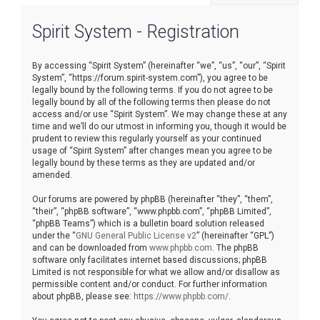
r
Spirit System - Registration
c
h
By accessing “Spirit System” (hereinafter “we”, “us”, “our”, “Spirit
System”, “https://forum.spirit-system.com”), you agree to be
legally bound by the following terms. If you do not agree to be
legally bound by all of the following terms then please do not
access and/or use “Spirit System”. We may change these at any
time and we’ll do our utmost in informing you, though it would be
prudent to review this regularly yourself as your continued
usage of “Spirit System” after changes mean you agree to be
legally bound by these terms as they are updated and/or
amended.
Our forums are powered by phpBB (hereinafter “they”, “them”,
“their”, “phpBB software”, “www.phpbb.com”, “phpBB Limited”,
“phpBB Teams”) which is a bulletin board solution released
under the “
GNU General Public License v2
” (hereinafter “GPL”)
and can be downloaded from
www.phpbb.com
. The phpBB
software only facilitates internet based discussions; phpBB
Limited is not responsible for what we allow and/or disallow as
permissible content and/or conduct. For further information
about phpBB, please see:
https://www.phpbb.com/
.