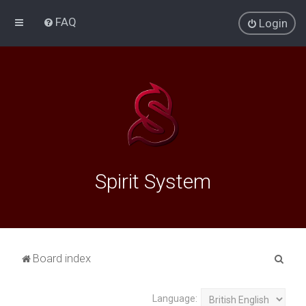
FAQ
Login
Spirit System
S
Board index
e
a
Language: