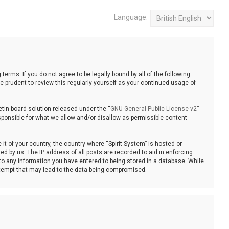
Language:
 terms. If you do not agree to be legally bound by all of the following
 prudent to review this regularly yourself as your continued usage of
tin board solution released under the “
GNU General Public License v2
”
sponsible for what we allow and/or disallow as permissible content
it of your country, the country where “Spirit System” is hosted or
d by us. The IP address of all posts are recorded to aid in enforcing
 to any information you have entered to being stored in a database. While
 attempt that may lead to the data being compromised.