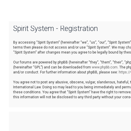
Spirit System - Registration
By accessing “Spirit System” (hereinafter “we”, “us”, “our”, “Spirit System”
terms then please do not access and/or use “Spirit System”. We may chang
“Spirit System” after changes mean you agree to be legally bound by th
Our forums are powered by phpBB (hereinafter “they”, “them”, “their”, “p
(hereinafter “GPL”) and can be downloaded from
www.phpbb.com
. The ph
and/or conduct. For further information about phpBB, please see:
https:
You agree not to post any abusive, obscene, vulgar, slanderous, hateful, t
International Law. Doing so may lead to you being immediately and permane
these conditions. You agree that “Spirit System” have the right to remove
this information will not be disclosed to any third party without your co