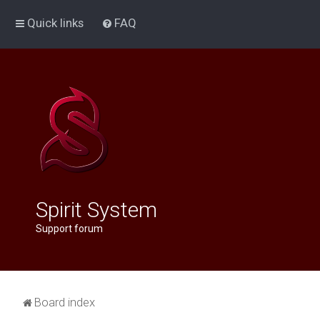
Quick links
FAQ
Spirit System
Support forum
Board index