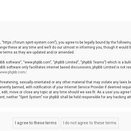
, “https://forum.spirit-system.com”), you agree to be legally bound by the following
e these at any time and we’ll do our utmost in informing you, though it would be
ese terms as they are updated and/or amended.
hpBB software”, “www.phpbb.com”, “phpBB Limited”, “phpBB Teams”) which is a bulle
pBB software only facilitates internet based discussions; phpBB Limited is not re
//www.phpbb.com/
.
hreatening, sexually-orientated or any other material that may violate any laws be 
ntly banned, with notification of your Internet Service Provider if deemed require
, edit, move or close any topic at any time should we see fit. As a user you agree
nsent, neither “Spirit System” nor phpBB shall be held responsible for any hacking