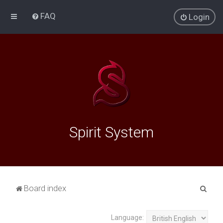
FAQ
Login
Spirit System
S
Board index
e
a
Language: