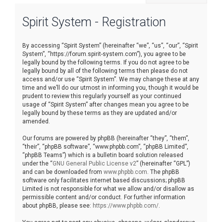
r
Spirit System - Registration
c
h
By accessing “Spirit System” (hereinafter “we”, “us”, “our”, “Spirit
System”, “https://forum.spirit-system.com”), you agree to be
legally bound by the following terms. If you do not agree to be
legally bound by all of the following terms then please do not
access and/or use “Spirit System”. We may change these at any
time and we’ll do our utmost in informing you, though it would be
prudent to review this regularly yourself as your continued
usage of “Spirit System” after changes mean you agree to be
legally bound by these terms as they are updated and/or
amended.
Our forums are powered by phpBB (hereinafter “they”, “them”,
“their”, “phpBB software”, “www.phpbb.com”, “phpBB Limited”,
“phpBB Teams”) which is a bulletin board solution released
under the “
GNU General Public License v2
” (hereinafter “GPL”)
and can be downloaded from
www.phpbb.com
. The phpBB
software only facilitates internet based discussions; phpBB
Limited is not responsible for what we allow and/or disallow as
permissible content and/or conduct. For further information
about phpBB, please see:
https://www.phpbb.com/
.