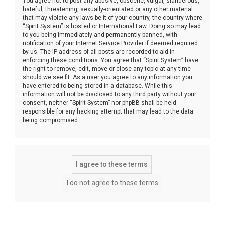
You agree not to post any abusive, obscene, vulgar, slanderous,
hateful, threatening, sexually-orientated or any other material
that may violate any laws be it of your country, the country where
“Spirit System” is hosted or International Law. Doing so may lead
to you being immediately and permanently banned, with
notification of your Internet Service Provider if deemed required
by us. The IP address of all posts are recorded to aid in
enforcing these conditions. You agree that “Spirit System” have
the right to remove, edit, move or close any topic at any time
should we see fit. As a user you agree to any information you
have entered to being stored in a database. While this
information will not be disclosed to any third party without your
consent, neither “Spirit System” nor phpBB shall be held
responsible for any hacking attempt that may lead to the data
being compromised.