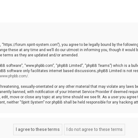
, “https://forum.spirit-system.com”), you agree to be legally bound by the following
e these at any time and we’ll do our utmost in informing you, though it would be
ese terms as they are updated and/or amended.
hpBB software”, “www.phpbb.com”, “phpBB Limited”, “phpBB Teams”) which is a bulle
pBB software only facilitates internet based discussions; phpBB Limited is not re
//www.phpbb.com/
.
hreatening, sexually-orientated or any other material that may violate any laws be 
ntly banned, with notification of your Internet Service Provider if deemed require
, edit, move or close any topic at any time should we see fit. As a user you agree
nsent, neither “Spirit System” nor phpBB shall be held responsible for any hacking