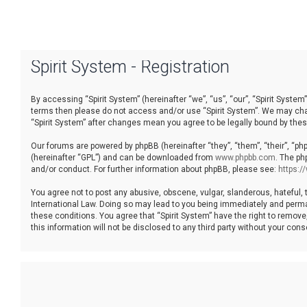
Spirit System - Registration
By accessing “Spirit System” (hereinafter “we”, “us”, “our”, “Spirit System”
terms then please do not access and/or use “Spirit System”. We may chang
“Spirit System” after changes mean you agree to be legally bound by th
Our forums are powered by phpBB (hereinafter “they”, “them”, “their”, “p
(hereinafter “GPL”) and can be downloaded from
www.phpbb.com
. The ph
and/or conduct. For further information about phpBB, please see:
https:
You agree not to post any abusive, obscene, vulgar, slanderous, hateful, t
International Law. Doing so may lead to you being immediately and permane
these conditions. You agree that “Spirit System” have the right to remove
this information will not be disclosed to any third party without your co