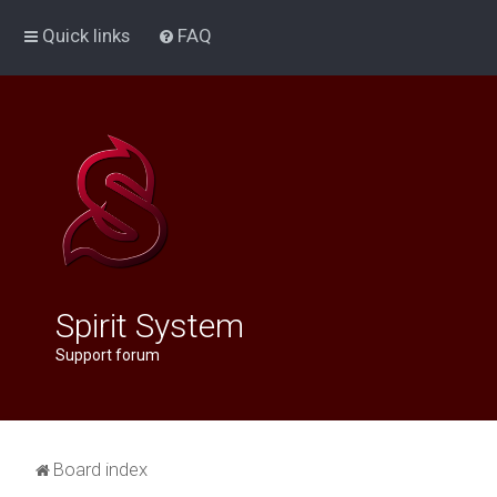
Quick links
FAQ
Spirit System
Support forum
Board index