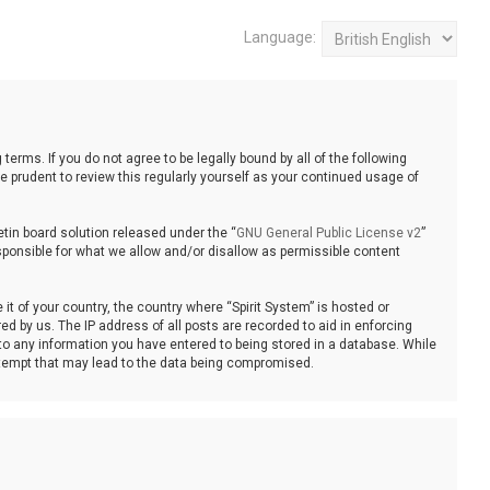
Language:
 terms. If you do not agree to be legally bound by all of the following
 prudent to review this regularly yourself as your continued usage of
tin board solution released under the “
GNU General Public License v2
”
sponsible for what we allow and/or disallow as permissible content
it of your country, the country where “Spirit System” is hosted or
d by us. The IP address of all posts are recorded to aid in enforcing
 to any information you have entered to being stored in a database. While
 attempt that may lead to the data being compromised.