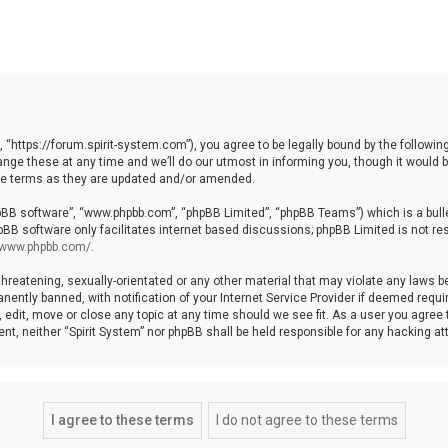
, “https://forum.spirit-system.com”), you agree to be legally bound by the following
e these at any time and we’ll do our utmost in informing you, though it would be
ese terms as they are updated and/or amended.
hpBB software”, “www.phpbb.com”, “phpBB Limited”, “phpBB Teams”) which is a bulle
pBB software only facilitates internet based discussions; phpBB Limited is not re
//www.phpbb.com/
.
hreatening, sexually-orientated or any other material that may violate any laws be 
ntly banned, with notification of your Internet Service Provider if deemed require
, edit, move or close any topic at any time should we see fit. As a user you agree
nsent, neither “Spirit System” nor phpBB shall be held responsible for any hacking