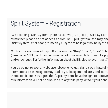
Spirit System - Registration
By accessing “Spirit System” (hereinafter “we”, “us”, “our”, “Spirit System”
terms then please do not access and/or use “Spirit System”. We may chang
“Spirit System” after changes mean you agree to be legally bound by th
Our forums are powered by phpBB (hereinafter “they”, “them”, “their”, “p
(hereinafter “GPL”) and can be downloaded from
www.phpbb.com
. The ph
and/or conduct. For further information about phpBB, please see:
https:
You agree not to post any abusive, obscene, vulgar, slanderous, hateful, t
International Law. Doing so may lead to you being immediately and permane
these conditions. You agree that “Spirit System” have the right to remove
this information will not be disclosed to any third party without your co