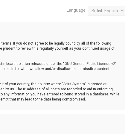
Language:
 terms. If you do not agree to be legally bound by all of the following
 prudent to review this regularly yourself as your continued usage of
tin board solution released under the “
GNU General Public License v2
”
sponsible for what we allow and/or disallow as permissible content
it of your country, the country where “Spirit System” is hosted or
d by us. The IP address of all posts are recorded to aid in enforcing
 to any information you have entered to being stored in a database. While
 attempt that may lead to the data being compromised.