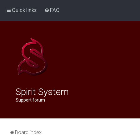
Quick links
FAQ
Spirit System
Support forum
Board index