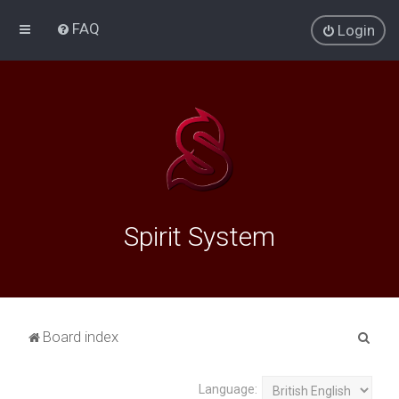
FAQ
Login
Spirit System
S
Board index
e
a
Language: