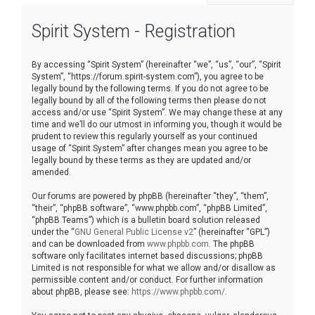
r
Spirit System - Registration
c
h
By accessing “Spirit System” (hereinafter “we”, “us”, “our”, “Spirit
System”, “https://forum.spirit-system.com”), you agree to be
legally bound by the following terms. If you do not agree to be
legally bound by all of the following terms then please do not
access and/or use “Spirit System”. We may change these at any
time and we’ll do our utmost in informing you, though it would be
prudent to review this regularly yourself as your continued
usage of “Spirit System” after changes mean you agree to be
legally bound by these terms as they are updated and/or
amended.
Our forums are powered by phpBB (hereinafter “they”, “them”,
“their”, “phpBB software”, “www.phpbb.com”, “phpBB Limited”,
“phpBB Teams”) which is a bulletin board solution released
under the “
GNU General Public License v2
” (hereinafter “GPL”)
and can be downloaded from
www.phpbb.com
. The phpBB
software only facilitates internet based discussions; phpBB
Limited is not responsible for what we allow and/or disallow as
permissible content and/or conduct. For further information
about phpBB, please see:
https://www.phpbb.com/
.