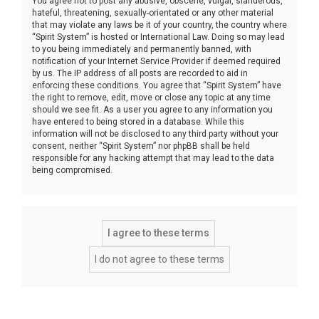
You agree not to post any abusive, obscene, vulgar, slanderous,
hateful, threatening, sexually-orientated or any other material
that may violate any laws be it of your country, the country where
“Spirit System” is hosted or International Law. Doing so may lead
to you being immediately and permanently banned, with
notification of your Internet Service Provider if deemed required
by us. The IP address of all posts are recorded to aid in
enforcing these conditions. You agree that “Spirit System” have
the right to remove, edit, move or close any topic at any time
should we see fit. As a user you agree to any information you
have entered to being stored in a database. While this
information will not be disclosed to any third party without your
consent, neither “Spirit System” nor phpBB shall be held
responsible for any hacking attempt that may lead to the data
being compromised.