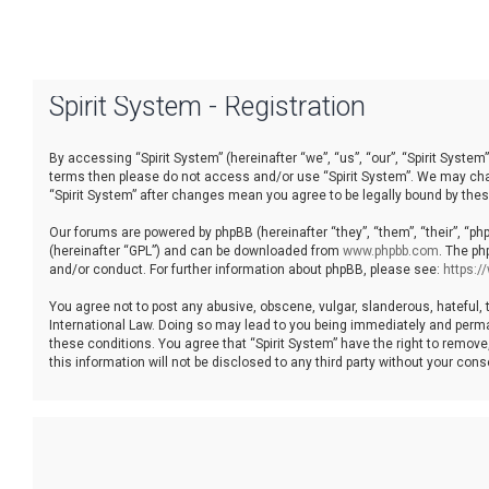
Spirit System - Registration
By accessing “Spirit System” (hereinafter “we”, “us”, “our”, “Spirit System”
terms then please do not access and/or use “Spirit System”. We may chang
“Spirit System” after changes mean you agree to be legally bound by th
Our forums are powered by phpBB (hereinafter “they”, “them”, “their”, “p
(hereinafter “GPL”) and can be downloaded from
www.phpbb.com
. The ph
and/or conduct. For further information about phpBB, please see:
https:
You agree not to post any abusive, obscene, vulgar, slanderous, hateful, t
International Law. Doing so may lead to you being immediately and permane
these conditions. You agree that “Spirit System” have the right to remove
this information will not be disclosed to any third party without your co