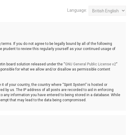
Language:
 terms. If you do not agree to be legally bound by all of the following
 prudent to review this regularly yourself as your continued usage of
tin board solution released under the “
GNU General Public License v2
”
sponsible for what we allow and/or disallow as permissible content
it of your country, the country where “Spirit System” is hosted or
d by us. The IP address of all posts are recorded to aid in enforcing
 to any information you have entered to being stored in a database. While
 attempt that may lead to the data being compromised.