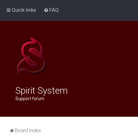
Quick links
FAQ
Spirit System
Support forum
Board index