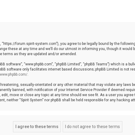
, “https://forum.spirit-system.com”), you agree to be legally bound by the following
e these at any time and we’ll do our utmost in informing you, though it would be
ese terms as they are updated and/or amended.
hpBB software”, “www.phpbb.com”, “phpBB Limited”, “phpBB Teams”) which is a bulle
pBB software only facilitates internet based discussions; phpBB Limited is not re
//www.phpbb.com/
.
hreatening, sexually-orientated or any other material that may violate any laws be 
ntly banned, with notification of your Internet Service Provider if deemed require
, edit, move or close any topic at any time should we see fit. As a user you agree
nsent, neither “Spirit System” nor phpBB shall be held responsible for any hacking