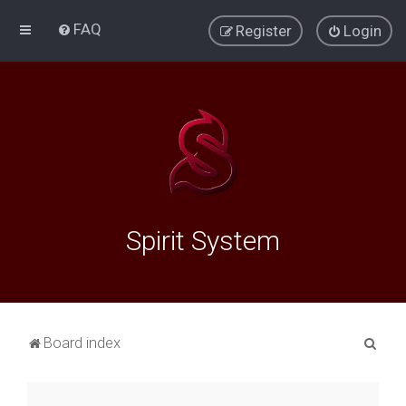
FAQ
Register
Login
Spirit System
S
Board index
e
a