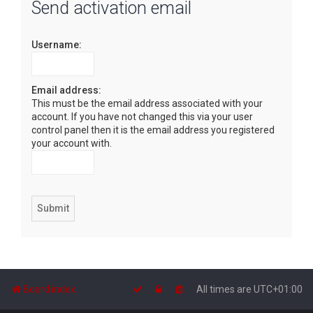
Send activation email
r
c
Username:
h
Email address:
This must be the email address associated with your
account. If you have not changed this via your user
control panel then it is the email address you registered
your account with.
Board index
All times are
UTC+01:00