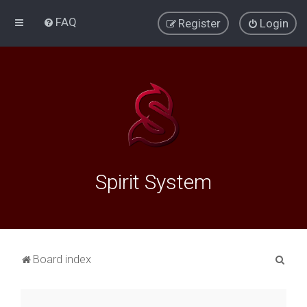
FAQ
Register
Login
Spirit System
S
Board index
e
a