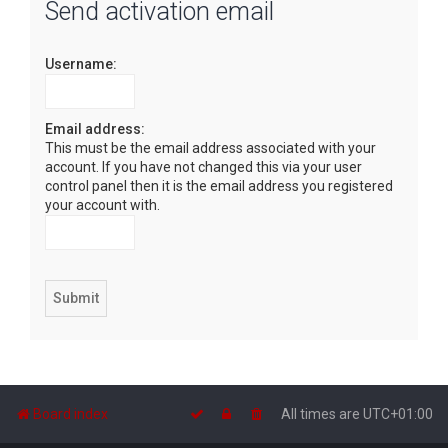
Send activation email
r
c
Username:
h
Email address:
This must be the email address associated with your
account. If you have not changed this via your user
control panel then it is the email address you registered
your account with.
Board index
All times are
UTC+01:00