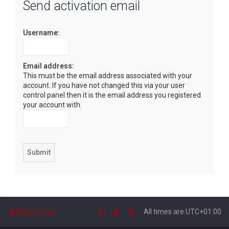
Send activation email
r
c
Username:
h
Email address:
This must be the email address associated with your
account. If you have not changed this via your user
control panel then it is the email address you registered
your account with.
Board index
All times are
UTC+01:00