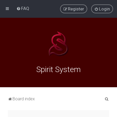
FAQ
Register
Login
Spirit System
S
Board index
e
a