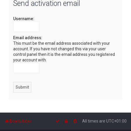
Send activation email
r
c
Username:
h
Email address:
This must be the email address associated with your
account. If you have not changed this via your user
control panel then it is the email address you registered
your account with.
Board index
All times are
UTC+01:00