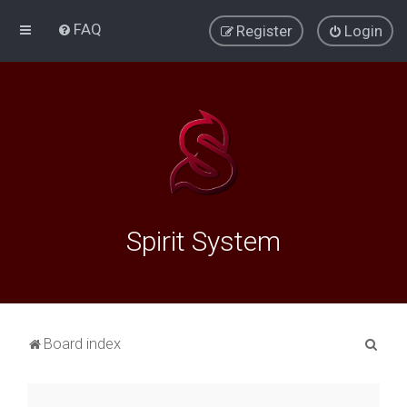
FAQ
Register
Login
Spirit System
S
Board index
e
a