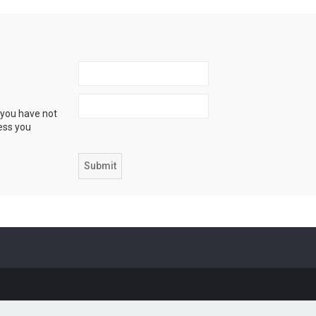
 you have not
ress you