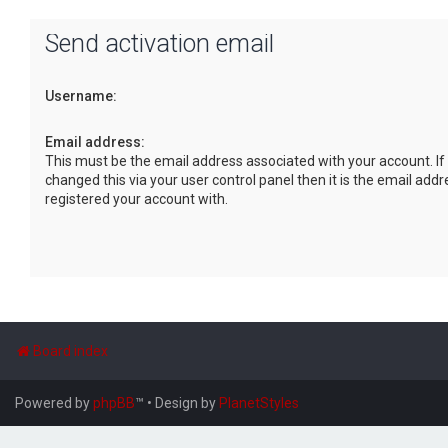
Send activation email
Username:
Email address:
This must be the email address associated with your account. If
changed this via your user control panel then it is the email add
registered your account with.
Board index
Powered by
phpBB
™
• Design by
PlanetStyles