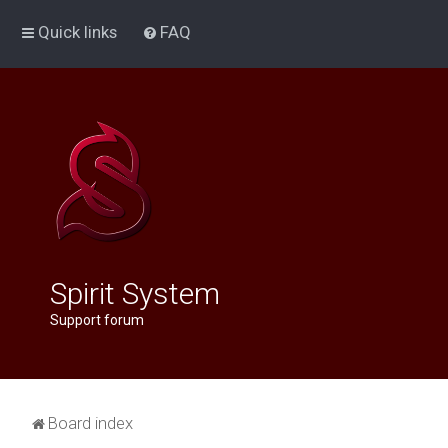
Quick links
FAQ
Spirit System
Support forum
Board index