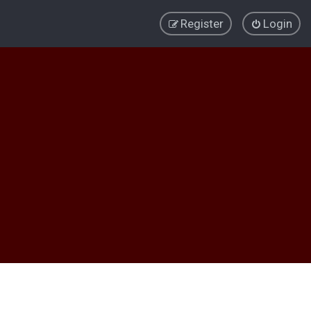
Register
Login