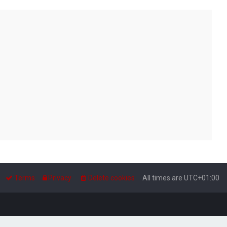
Terms
Privacy
Delete cookies
All times are
UTC+01:00