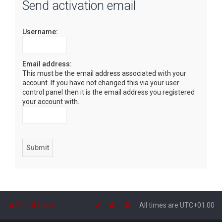
Send activation email
r
c
Username:
h
Email address:
This must be the email address associated with your
account. If you have not changed this via your user
control panel then it is the email address you registered
your account with.
Board index
All times are
UTC+01:00