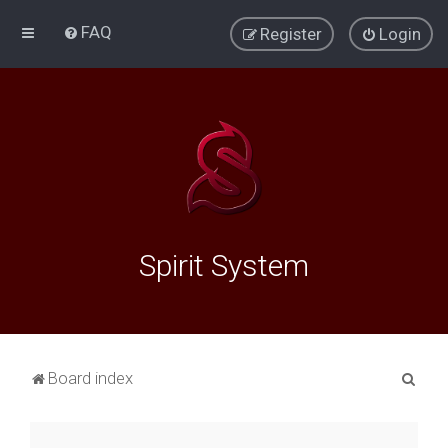
FAQ
Register
Login
Spirit System
S
Board index
e
a