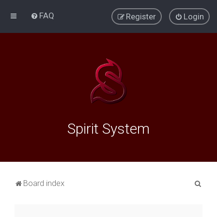
FAQ
Register
Login
Spirit System
S
Board index
e
a