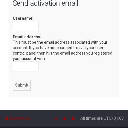
Send activation email
r
c
Username:
h
Email address:
This must be the email address associated with your
account. If you have not changed this via your user
control panel then it is the email address you registered
your account with.
Board index
All times are
UTC+01:00