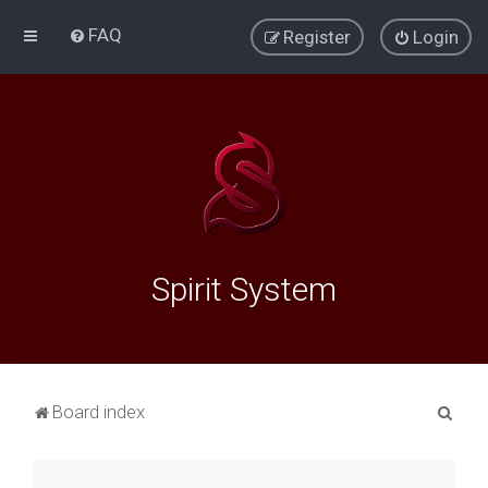
FAQ
Register
Login
Spirit System
S
Board index
e
a