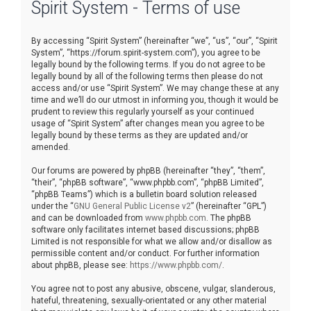
Spirit System - Terms of use
r
c
By accessing “Spirit System” (hereinafter “we”, “us”, “our”, “Spirit
h
System”, “https://forum.spirit-system.com”), you agree to be
legally bound by the following terms. If you do not agree to be
legally bound by all of the following terms then please do not
access and/or use “Spirit System”. We may change these at any
time and we’ll do our utmost in informing you, though it would be
prudent to review this regularly yourself as your continued
usage of “Spirit System” after changes mean you agree to be
legally bound by these terms as they are updated and/or
amended.
Our forums are powered by phpBB (hereinafter “they”, “them”,
“their”, “phpBB software”, “www.phpbb.com”, “phpBB Limited”,
“phpBB Teams”) which is a bulletin board solution released
under the “
GNU General Public License v2
” (hereinafter “GPL”)
and can be downloaded from
www.phpbb.com
. The phpBB
software only facilitates internet based discussions; phpBB
Limited is not responsible for what we allow and/or disallow as
permissible content and/or conduct. For further information
about phpBB, please see:
https://www.phpbb.com/
.
You agree not to post any abusive, obscene, vulgar, slanderous,
hateful, threatening, sexually-orientated or any other material