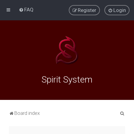
FAQ
Register
Login
Spirit System
S
Board index
e
a