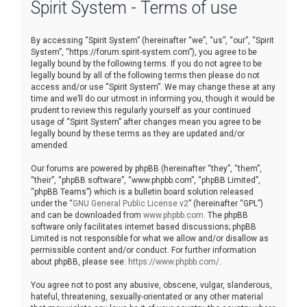
Spirit System - Terms of use
r
c
By accessing “Spirit System” (hereinafter “we”, “us”, “our”, “Spirit
h
System”, “https://forum.spirit-system.com”), you agree to be
legally bound by the following terms. If you do not agree to be
legally bound by all of the following terms then please do not
access and/or use “Spirit System”. We may change these at any
time and we’ll do our utmost in informing you, though it would be
prudent to review this regularly yourself as your continued
usage of “Spirit System” after changes mean you agree to be
legally bound by these terms as they are updated and/or
amended.
Our forums are powered by phpBB (hereinafter “they”, “them”,
“their”, “phpBB software”, “www.phpbb.com”, “phpBB Limited”,
“phpBB Teams”) which is a bulletin board solution released
under the “
GNU General Public License v2
” (hereinafter “GPL”)
and can be downloaded from
www.phpbb.com
. The phpBB
software only facilitates internet based discussions; phpBB
Limited is not responsible for what we allow and/or disallow as
permissible content and/or conduct. For further information
about phpBB, please see:
https://www.phpbb.com/
.
You agree not to post any abusive, obscene, vulgar, slanderous,
hateful, threatening, sexually-orientated or any other material