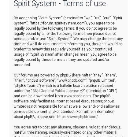
Spirit System - Terms of use
r
c
By accessing “Spirit System” (hereinafter “we”, “us”, “our”, “Spirit
h
System”, “https://forum.spirit-system.com”), you agree to be
legally bound by the following terms. If you do not agree to be
legally bound by all of the following terms then please do not
access and/or use “Spirit System”. We may change these at any
time and we’ll do our utmost in informing you, though it would be
prudent to review this regularly yourself as your continued
usage of “Spirit System” after changes mean you agree to be
legally bound by these terms as they are updated and/or
amended.
Our forums are powered by phpBB (hereinafter “they”, “them”,
“their”, “phpBB software”, “www.phpbb.com”, “phpBB Limited”,
“phpBB Teams”) which is a bulletin board solution released
under the “
GNU General Public License v2
” (hereinafter “GPL”)
and can be downloaded from
www.phpbb.com
. The phpBB
software only facilitates internet based discussions; phpBB
Limited is not responsible for what we allow and/or disallow as
permissible content and/or conduct. For further information
about phpBB, please see:
https://www.phpbb.com/
.
You agree not to post any abusive, obscene, vulgar, slanderous,
hateful, threatening, sexually-orientated or any other material