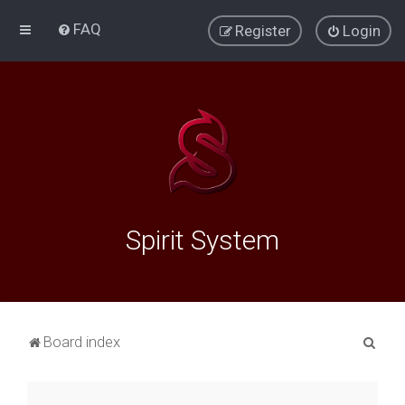
FAQ
Register
Login
Spirit System
S
Board index
e
a