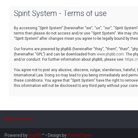
Spirit System - Terms of use
By accessing “Spirit System” (hereinafter “we”, “us”, “our”, “Spirit System”
terms then please do not access and/or use “Spirit System”. We may chang
“Spirit System” after changes mean you agree to be legally bound by th
Our forums are powered by phpBB (hereinafter “they”, “them”, “their”, “p
(hereinafter “GPL”) and can be downloaded from
www.phpbb.com
. The ph
and/or conduct. For further information about phpBB, please see:
https:
You agree not to post any abusive, obscene, vulgar, slanderous, hateful, t
International Law. Doing so may lead to you being immediately and permane
these conditions. You agree that “Spirit System” have the right to remove
this information will not be disclosed to any third party without your co
Board index
Powered by
phpBB
™
• Design by
PlanetStyles