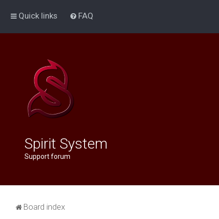
Quick links
FAQ
Spirit System
Support forum
Board index