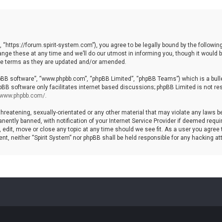
, “https://forum.spirit-system.com”), you agree to be legally bound by the following
e these at any time and we’ll do our utmost in informing you, though it would be
ese terms as they are updated and/or amended.
hpBB software”, “www.phpbb.com”, “phpBB Limited”, “phpBB Teams”) which is a bulle
pBB software only facilitates internet based discussions; phpBB Limited is not re
//www.phpbb.com/
.
hreatening, sexually-orientated or any other material that may violate any laws be 
ntly banned, with notification of your Internet Service Provider if deemed require
, edit, move or close any topic at any time should we see fit. As a user you agree
nsent, neither “Spirit System” nor phpBB shall be held responsible for any hacking