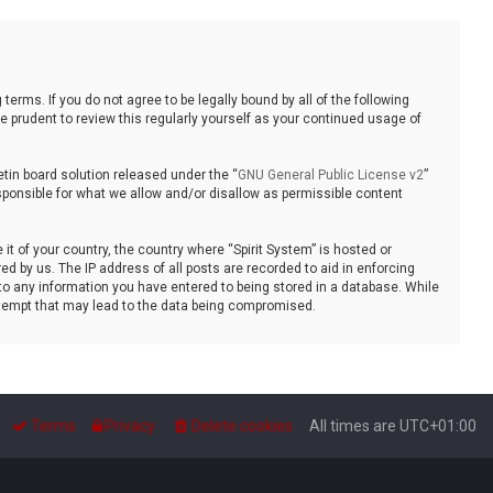
 terms. If you do not agree to be legally bound by all of the following
 prudent to review this regularly yourself as your continued usage of
tin board solution released under the “
GNU General Public License v2
”
sponsible for what we allow and/or disallow as permissible content
it of your country, the country where “Spirit System” is hosted or
d by us. The IP address of all posts are recorded to aid in enforcing
 to any information you have entered to being stored in a database. While
 attempt that may lead to the data being compromised.
Terms
Privacy
Delete cookies
All times are
UTC+01:00