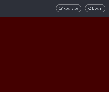
Register
Login