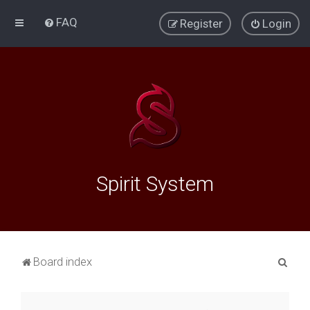
FAQ
Register
Login
Spirit System
S
Board index
e
a