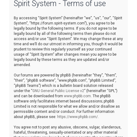
Spirit System - Terms of use
r
c
By accessing “Spirit System” (hereinafter “we”, “us”, “our”, “Spirit
h
System”, “https://forum.spirit-system.com”), you agree to be
legally bound by the following terms. If you do not agree to be
legally bound by all of the following terms then please do not
access and/or use “Spirit System”. We may change these at any
time and we’ll do our utmost in informing you, though it would be
prudent to review this regularly yourself as your continued
usage of “Spirit System” after changes mean you agree to be
legally bound by these terms as they are updated and/or
amended.
Our forums are powered by phpBB (hereinafter “they”, “them”,
“their”, “phpBB software”, “www.phpbb.com”, “phpBB Limited”,
“phpBB Teams”) which is a bulletin board solution released
under the “
GNU General Public License v2
” (hereinafter “GPL”)
and can be downloaded from
www.phpbb.com
. The phpBB
software only facilitates internet based discussions; phpBB
Limited is not responsible for what we allow and/or disallow as
permissible content and/or conduct. For further information
about phpBB, please see:
https://www.phpbb.com/
.
You agree not to post any abusive, obscene, vulgar, slanderous,
hateful, threatening, sexually-orientated or any other material