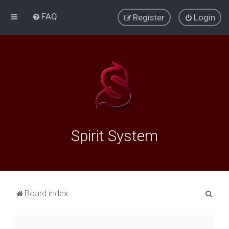
FAQ
Register
Login
Spirit System
S
Board index
e
a