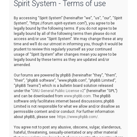
Spirit System - Terms of use
r
c
By accessing “Spirit System” (hereinafter “we”, “us”, “our”, “Spirit
h
System”, “https://forum.spirit-system.com”), you agree to be
legally bound by the following terms. If you do not agree to be
legally bound by all of the following terms then please do not
access and/or use “Spirit System”. We may change these at any
time and we’ll do our utmost in informing you, though it would be
prudent to review this regularly yourself as your continued
usage of “Spirit System” after changes mean you agree to be
legally bound by these terms as they are updated and/or
amended.
Our forums are powered by phpBB (hereinafter “they”, “them”,
“their”, “phpBB software”, “www.phpbb.com”, “phpBB Limited”,
“phpBB Teams”) which is a bulletin board solution released
under the “
GNU General Public License v2
” (hereinafter “GPL”)
and can be downloaded from
www.phpbb.com
. The phpBB
software only facilitates internet based discussions; phpBB
Limited is not responsible for what we allow and/or disallow as
permissible content and/or conduct. For further information
about phpBB, please see:
https://www.phpbb.com/
.
You agree not to post any abusive, obscene, vulgar, slanderous,
hateful, threatening, sexually-orientated or any other material