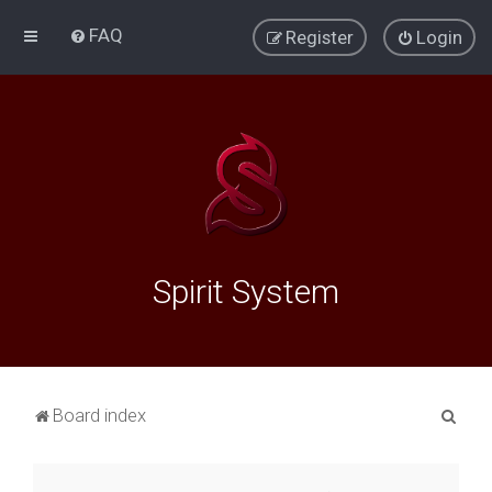
FAQ
Register
Login
Spirit System
S
Board index
e
a