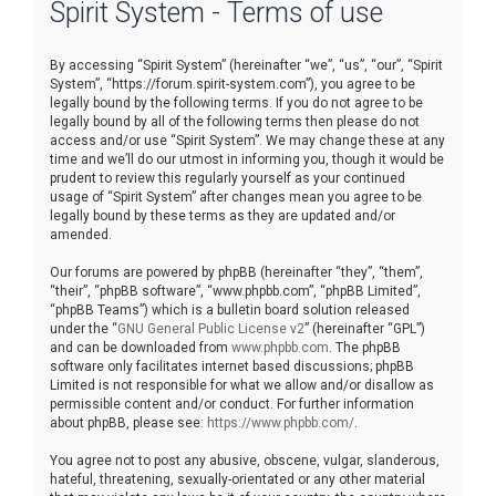
Spirit System - Terms of use
r
c
By accessing “Spirit System” (hereinafter “we”, “us”, “our”, “Spirit
h
System”, “https://forum.spirit-system.com”), you agree to be
legally bound by the following terms. If you do not agree to be
legally bound by all of the following terms then please do not
access and/or use “Spirit System”. We may change these at any
time and we’ll do our utmost in informing you, though it would be
prudent to review this regularly yourself as your continued
usage of “Spirit System” after changes mean you agree to be
legally bound by these terms as they are updated and/or
amended.
Our forums are powered by phpBB (hereinafter “they”, “them”,
“their”, “phpBB software”, “www.phpbb.com”, “phpBB Limited”,
“phpBB Teams”) which is a bulletin board solution released
under the “
GNU General Public License v2
” (hereinafter “GPL”)
and can be downloaded from
www.phpbb.com
. The phpBB
software only facilitates internet based discussions; phpBB
Limited is not responsible for what we allow and/or disallow as
permissible content and/or conduct. For further information
about phpBB, please see:
https://www.phpbb.com/
.
You agree not to post any abusive, obscene, vulgar, slanderous,
hateful, threatening, sexually-orientated or any other material