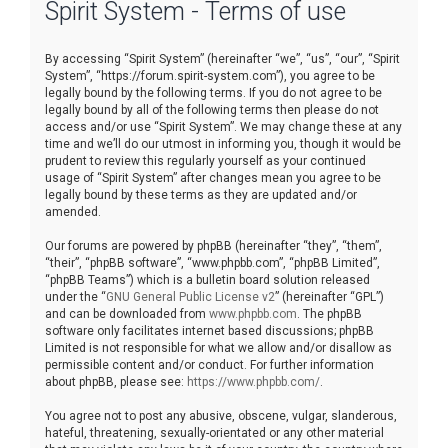
Spirit System - Terms of use
r
c
By accessing “Spirit System” (hereinafter “we”, “us”, “our”, “Spirit
h
System”, “https://forum.spirit-system.com”), you agree to be
legally bound by the following terms. If you do not agree to be
legally bound by all of the following terms then please do not
access and/or use “Spirit System”. We may change these at any
time and we’ll do our utmost in informing you, though it would be
prudent to review this regularly yourself as your continued
usage of “Spirit System” after changes mean you agree to be
legally bound by these terms as they are updated and/or
amended.
Our forums are powered by phpBB (hereinafter “they”, “them”,
“their”, “phpBB software”, “www.phpbb.com”, “phpBB Limited”,
“phpBB Teams”) which is a bulletin board solution released
under the “
GNU General Public License v2
” (hereinafter “GPL”)
and can be downloaded from
www.phpbb.com
. The phpBB
software only facilitates internet based discussions; phpBB
Limited is not responsible for what we allow and/or disallow as
permissible content and/or conduct. For further information
about phpBB, please see:
https://www.phpbb.com/
.
You agree not to post any abusive, obscene, vulgar, slanderous,
hateful, threatening, sexually-orientated or any other material