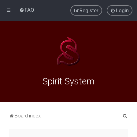
FAQ
Register
Login
Spirit System
S
Board index
e
a