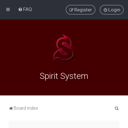
FAQ
Register
Login
Spirit System
S
Board index
e
a