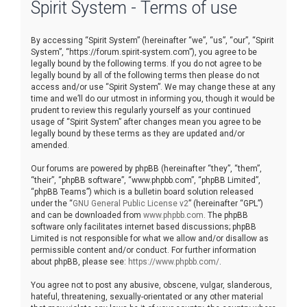
Spirit System - Terms of use
r
c
By accessing “Spirit System” (hereinafter “we”, “us”, “our”, “Spirit
h
System”, “https://forum.spirit-system.com”), you agree to be
legally bound by the following terms. If you do not agree to be
legally bound by all of the following terms then please do not
access and/or use “Spirit System”. We may change these at any
time and we’ll do our utmost in informing you, though it would be
prudent to review this regularly yourself as your continued
usage of “Spirit System” after changes mean you agree to be
legally bound by these terms as they are updated and/or
amended.
Our forums are powered by phpBB (hereinafter “they”, “them”,
“their”, “phpBB software”, “www.phpbb.com”, “phpBB Limited”,
“phpBB Teams”) which is a bulletin board solution released
under the “
GNU General Public License v2
” (hereinafter “GPL”)
and can be downloaded from
www.phpbb.com
. The phpBB
software only facilitates internet based discussions; phpBB
Limited is not responsible for what we allow and/or disallow as
permissible content and/or conduct. For further information
about phpBB, please see:
https://www.phpbb.com/
.
You agree not to post any abusive, obscene, vulgar, slanderous,
hateful, threatening, sexually-orientated or any other material