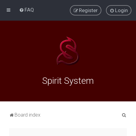
FAQ
Register
Login
Spirit System
S
Board index
e
a