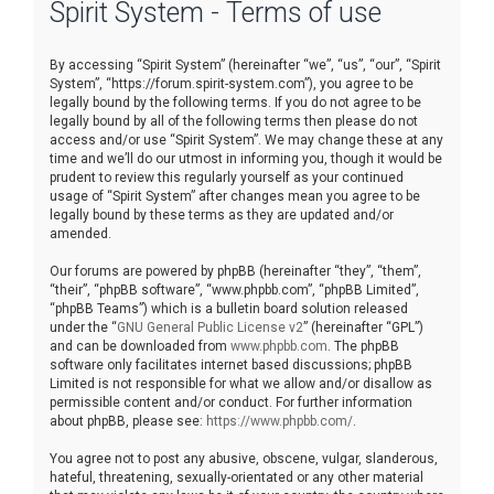
Spirit System - Terms of use
r
c
By accessing “Spirit System” (hereinafter “we”, “us”, “our”, “Spirit
h
System”, “https://forum.spirit-system.com”), you agree to be
legally bound by the following terms. If you do not agree to be
legally bound by all of the following terms then please do not
access and/or use “Spirit System”. We may change these at any
time and we’ll do our utmost in informing you, though it would be
prudent to review this regularly yourself as your continued
usage of “Spirit System” after changes mean you agree to be
legally bound by these terms as they are updated and/or
amended.
Our forums are powered by phpBB (hereinafter “they”, “them”,
“their”, “phpBB software”, “www.phpbb.com”, “phpBB Limited”,
“phpBB Teams”) which is a bulletin board solution released
under the “
GNU General Public License v2
” (hereinafter “GPL”)
and can be downloaded from
www.phpbb.com
. The phpBB
software only facilitates internet based discussions; phpBB
Limited is not responsible for what we allow and/or disallow as
permissible content and/or conduct. For further information
about phpBB, please see:
https://www.phpbb.com/
.
You agree not to post any abusive, obscene, vulgar, slanderous,
hateful, threatening, sexually-orientated or any other material