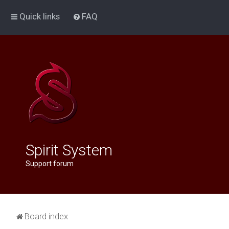
Quick links
FAQ
Spirit System
Support forum
Board index