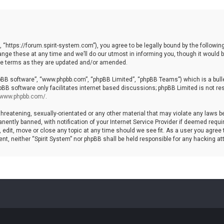
, “https://forum.spirit-system.com”), you agree to be legally bound by the following
e these at any time and we’ll do our utmost in informing you, though it would be
ese terms as they are updated and/or amended.
hpBB software”, “www.phpbb.com”, “phpBB Limited”, “phpBB Teams”) which is a bulle
pBB software only facilitates internet based discussions; phpBB Limited is not re
//www.phpbb.com/
.
hreatening, sexually-orientated or any other material that may violate any laws be 
ntly banned, with notification of your Internet Service Provider if deemed require
, edit, move or close any topic at any time should we see fit. As a user you agree
nsent, neither “Spirit System” nor phpBB shall be held responsible for any hacking