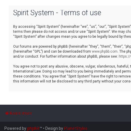
Spirit System - Terms of use
By accessing “Spirit System” (hereinafter “we”, “us”, “our”, “Spirit System”
terms then please do not access and/or use “Spirit System”. We may chang
“Spirit System” after changes mean you agree to be legally bound by th
Our forums are powered by phpBB (hereinafter “they”, “them”, “their”, “p
(hereinafter “GPL”) and can be downloaded from
www.phpbb.com
. The ph
and/or conduct. For further information about phpBB, please see:
https:
You agree not to post any abusive, obscene, vulgar, slanderous, hateful, t
International Law. Doing so may lead to you being immediately and permane
these conditions. You agree that “Spirit System” have the right to remove
this information will not be disclosed to any third party without your co
Board index
Powered by
phpBB
™
• Design by
PlanetStyles