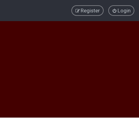
Register
Login