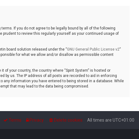
 terms. If you do not agree to be legally bound by all of the following
 prudent to review this regularly yourself as your continued usage of
tin board solution released under the “
GNU General Public License v2
”
sponsible for what we allow and/or disallow as permissible content
it of your country, the country where “Spirit System” is hosted or
d by us. The IP address of all posts are recorded to aid in enforcing
 to any information you have entered to being stored in a database. While
 attempt that may lead to the data being compromised.
Terms
Privacy
Delete cookies
All times are
UTC+01:00