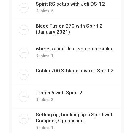
Spirit RS setup with Jeti DS-12
Replies:
5
Blade Fusion 270 with Spirit 2
(January 2021)
where to find this...setup up banks
Replies:
1
Goblin 700 3-blade havok - Spirit 2
Tron 5.5 with Spirit 2
Replies:
3
Setting up, hooking up a Spirit with
Graupner, Opentx and ..
Replies:
1