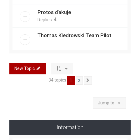
Protos ďakuje
Replies:
4
Thomas Kiedrowski Team Pilot
New Topic
34 topics
1
2
Next
Jump to
Information