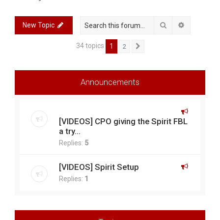
r
c
Search
Advanced 
New Topic
h
34 topics
1
2
Next
Announcements
[VIDEOS] CPO giving the Spirit FBL
a try...
Replies:
5
[VIDEOS] Spirit Setup
Replies:
1