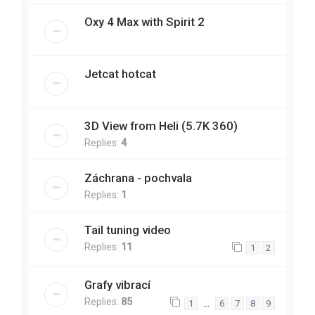
Oxy 4 Max with Spirit 2
Jetcat hotcat
3D View from Heli (5.7K 360)
Replies:
4
Záchrana - pochvala
Replies:
1
Tail tuning video
Replies:
11
1
2
Grafy vibrací
Replies:
85
…
1
6
7
8
9