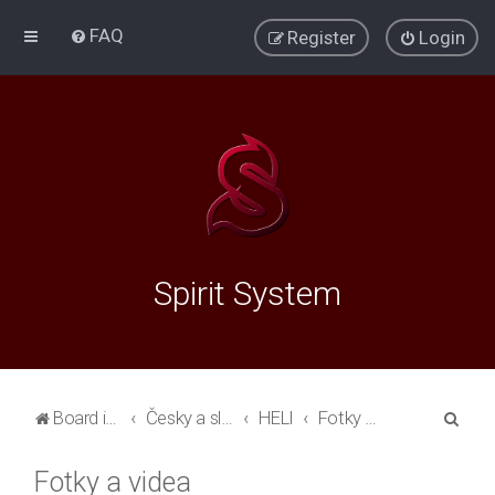
FAQ
Register
Login
Spirit System
S
Board index
Česky a slovensky
HELI
Fotky a videa
e
Fotky a videa
a