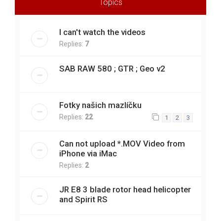
Topics
I can't watch the videos
Replies:
7
SAB RAW 580 ; GTR ; Geo v2
Fotky našich mazlíčku
Replies:
22
1
2
3
Can not upload *.MOV Video from
iPhone via iMac
Replies:
2
JR E8 3 blade rotor head helicopter
and Spirit RS