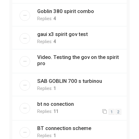
Goblin 380 spirit combo
Replies:
4
gaui x3 spirit gov test
Replies:
4
Video. Testing the gov on the spirit
pro
SAB GOBLIN 700 s turbinou
Replies:
1
bt no conection
Replies:
11
1
2
BT connection scheme
Replies:
1