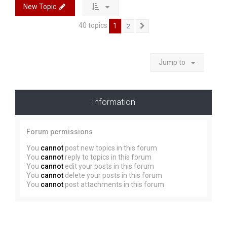
New Topic
40 topics
1
2
Next
Jump to
Information
Forum permissions
You
cannot
post new topics in this forum
You
cannot
reply to topics in this forum
You
cannot
edit your posts in this forum
You
cannot
delete your posts in this forum
You
cannot
post attachments in this forum