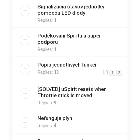
Signalizácia stavov jednotky
pomocou LED diody
Replies:
1
Poděkování Spiritu a super
podporu
Replies:
1
Popis jednotlivých funkcí
Replies:
13
1
2
[SOLVED] uSpirit resets when
Throttle stick is moved
Replies:
9
Nefunguje plyn
Replies:
4