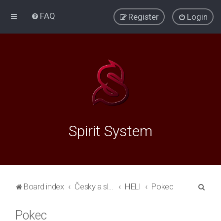
FAQ
Register
Login
Spirit System
S
Board index
Česky a slovensky
HELI
Pokec
e
Pokec
a