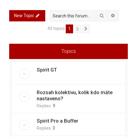
r
c
Search
Advanced 
New Topic
h
40 topics
1
2
Next
Topics
Spirit GT
Rozsah kolektivu, kolik kdo máte
nastaveno?
Replies:
9
Spirit Pro a Buffer
Replies:
3