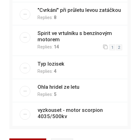
"Cvrkání" při průletu levou zatáčkou
Replies:
8
Spirit ve vrtulníku s benzínovým
motorem
Replies:
14
1
2
Typ lozisek
Replies:
4
Ohla hridel ze letu
Replies:
5
vyzkouset - motor scorpion
4035/500kv