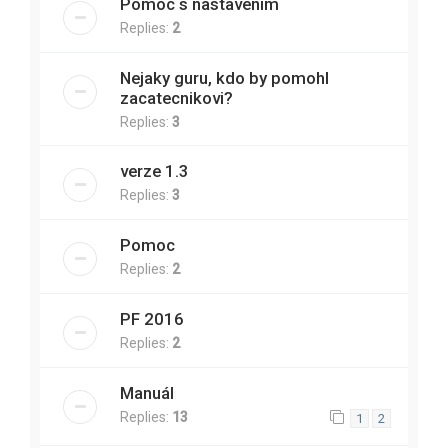
Pomoc s nastavením
Replies:
2
Nejaky guru, kdo by pomohl
zacatecnikovi?
Replies:
3
verze 1.3
Replies:
3
Pomoc
Replies:
2
PF 2016
Replies:
2
Manuál
Replies:
13
1
2