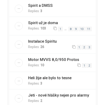
Spirit a DMSS
Replies:
3
Spirit už je doma
Replies:
103
…
1
8
9
10
11
Instalace Spiritu
Replies:
26
1
2
3
Motor MVVS 8,0/950 Protos
Replies:
10
1
2
Heli žije ale bylo to tesne
Replies:
3
Jeti - nové hlášky nejen pro alarmy
Replies:
2