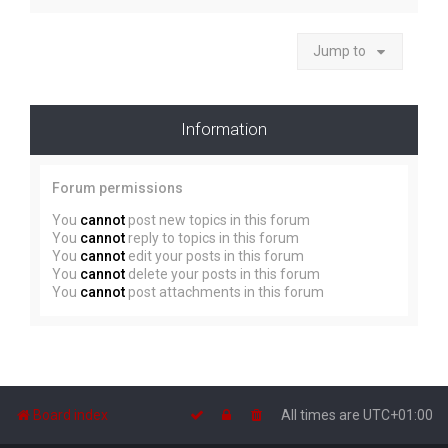
Jump to
Information
Forum permissions
You
cannot
post new topics in this forum
You
cannot
reply to topics in this forum
You
cannot
edit your posts in this forum
You
cannot
delete your posts in this forum
You
cannot
post attachments in this forum
Board index
All times are
UTC+01:00