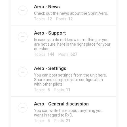
Aero - News
Check out the news about the Spirit Aero.
Topics:
12
Posts:
12
Aero - Support
In case you do not know something or you
are not sure, here is the right place for your
question.
Topics:
144
Posts:
627
Aero - Settings
You can post settings from the unit here.
Share and compare your configuration
with other pilots!
Topics:
5
Posts:
11
Aero - General discussion
You can write here about anything you
want in regard to R/C.
Topics:
5
Posts:
21