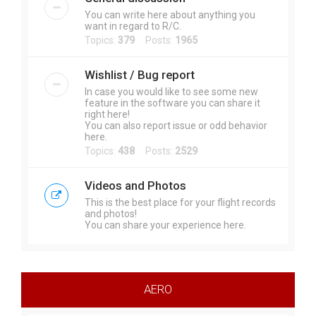
You can write here about anything you
want in regard to R/C.
Topics:
379
Posts:
1965
Wishlist / Bug report
In case you would like to see some new
feature in the software you can share it
right here!
You can also report issue or odd behavior
here.
Topics:
438
Posts:
2529
Videos and Photos
This is the best place for your flight records
and photos!
You can share your experience here.
AERO