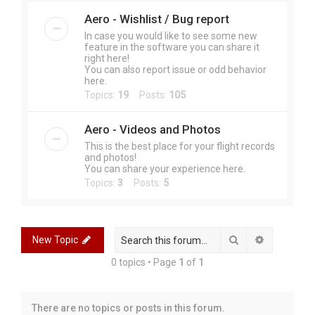
Aero - Wishlist / Bug report
In case you would like to see some new
feature in the software you can share it
right here!
You can also report issue or odd behavior
here.
Topics:
19
Posts:
105
Aero - Videos and Photos
This is the best place for your flight records
and photos!
You can share your experience here.
Topics:
3
Posts:
5
Search
Advanced 
New Topic
0 topics • Page
1
of
1
There are no topics or posts in this forum.