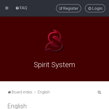
FAQ
Register
Login
Spirit System
S
Board index
English
e
English
a