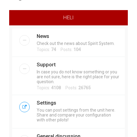
r
c
HELI
h
News
Check out the news about Spirit System.
Topics:
74
Posts:
104
Support
In case you do not know something or you
are not sure, here is the right place for your
question.
Topics:
4108
Posts:
26765
Settings
You can post settings from the unit here.
Share and compare your configuration
with other pilots!
General discussion