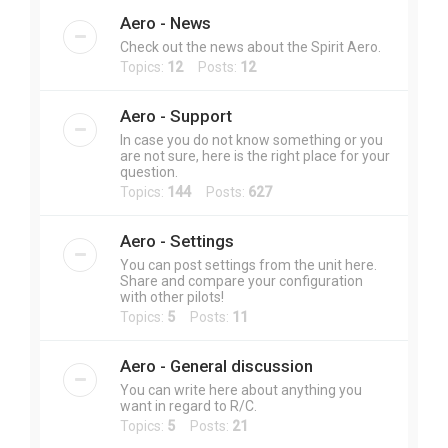
Aero - News
Check out the news about the Spirit Aero.
Topics:
12
Posts:
12
Aero - Support
In case you do not know something or you
are not sure, here is the right place for your
question.
Topics:
144
Posts:
627
Aero - Settings
You can post settings from the unit here.
Share and compare your configuration
with other pilots!
Topics:
5
Posts:
11
Aero - General discussion
You can write here about anything you
want in regard to R/C.
Topics:
5
Posts:
21