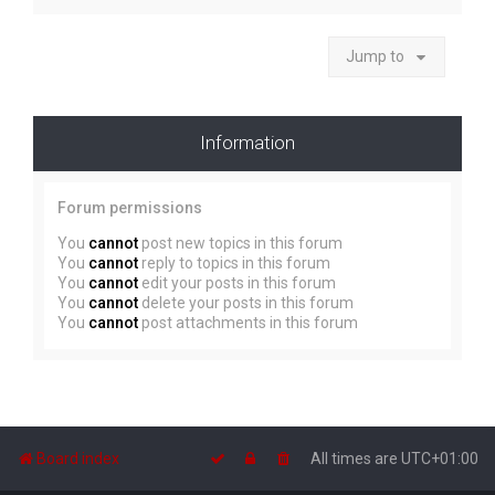
Jump to
Information
Forum permissions
You
cannot
post new topics in this forum
You
cannot
reply to topics in this forum
You
cannot
edit your posts in this forum
You
cannot
delete your posts in this forum
You
cannot
post attachments in this forum
Board index
All times are
UTC+01:00