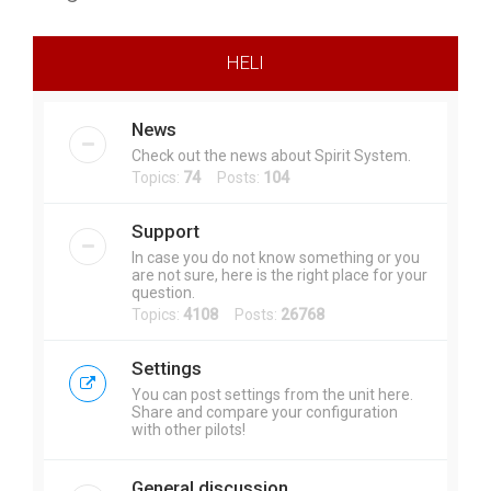
r
c
HELI
h
News
Check out the news about Spirit System.
Topics:
74
Posts:
104
Support
In case you do not know something or you
are not sure, here is the right place for your
question.
Topics:
4108
Posts:
26768
Settings
You can post settings from the unit here.
Share and compare your configuration
with other pilots!
General discussion