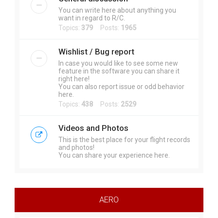
You can write here about anything you
want in regard to R/C.
Topics:
379
Posts:
1965
Wishlist / Bug report
In case you would like to see some new
feature in the software you can share it
right here!
You can also report issue or odd behavior
here.
Topics:
438
Posts:
2529
Videos and Photos
This is the best place for your flight records
and photos!
You can share your experience here.
AERO