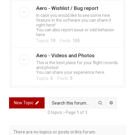
Aero - Wishlist / Bug report
In case you would like to see some new
feature in the software you can share it
right here!
You can also report issue or odd behavior
here.
Topics:
19
Posts:
105
Aero - Videos and Photos
This is the best place for your flight records
and photos!
You can share your experience here.
Topics:
3
Posts:
5
Search
Advanced 
New Topic
0 topics • Page
1
of
1
There are no topics or posts in this forum.