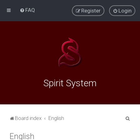
FAQ
Register
Login
Spirit System
S
Board index
English
e
English
a