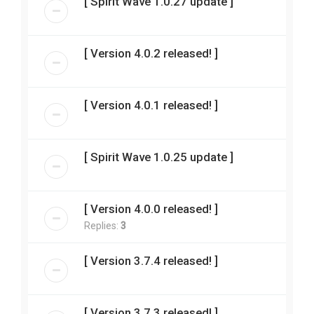
[ Spirit Wave 1.0.27 update ]
[ Version 4.0.2 released! ]
[ Version 4.0.1 released! ]
[ Spirit Wave 1.0.25 update ]
[ Version 4.0.0 released! ]
Replies:
3
[ Version 3.7.4 released! ]
[ Version 3.7.3 released! ]