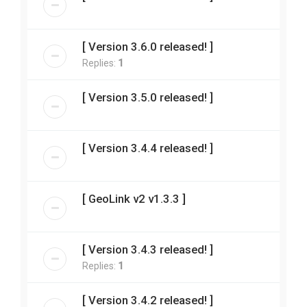
[ Version 3.6.0 released! ]
Replies:
1
[ Version 3.5.0 released! ]
[ Version 3.4.4 released! ]
[ GeoLink v2 v1.3.3 ]
[ Version 3.4.3 released! ]
Replies:
1
[ Version 3.4.2 released! ]