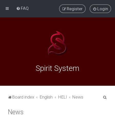
FAQ
Register
Login
Spirit System
S
Board index
English
HELI
News
e
News
a