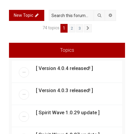
r
c
Search
Advanced 
New Topic
h
74 topics
1
2
3
Next
Topics
[ Version 4.0.4 released! ]
[ Version 4.0.3 released! ]
[ Spirit Wave 1.0.29 update ]