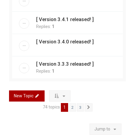
[ Version 3.4.1 released! ]
Replies:
1
[ Version 3.4.0 released! ]
[ Version 3.3.3 released! ]
Replies:
1
New Topic
74 topics
1
2
3
Next
Jump to