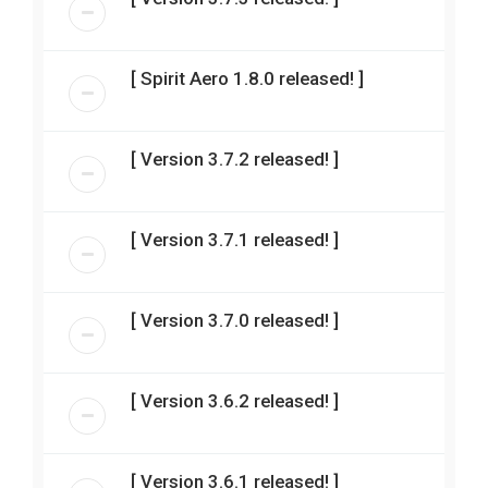
[ Spirit Aero 1.8.0 released! ]
[ Version 3.7.2 released! ]
[ Version 3.7.1 released! ]
[ Version 3.7.0 released! ]
[ Version 3.6.2 released! ]
[ Version 3.6.1 released! ]