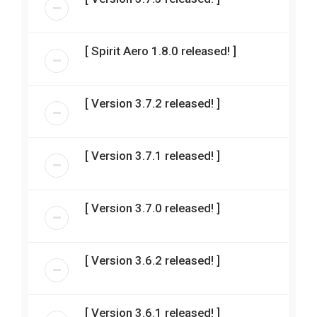
[ Spirit Aero 1.8.0 released! ]
[ Version 3.7.2 released! ]
[ Version 3.7.1 released! ]
[ Version 3.7.0 released! ]
[ Version 3.6.2 released! ]
[ Version 3.6.1 released! ]