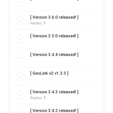
[ Version 3.6.0 released! ]
Replies:
1
[ Version 3.5.0 released! ]
[ Version 3.4.4 released! ]
[ GeoLink v2 v1.3.3 ]
[ Version 3.4.3 released! ]
Replies:
1
[ Version 3.4.2 released! ]