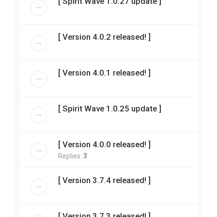
[ Spirit Wave 1.0.27 update ]
[ Version 4.0.2 released! ]
[ Version 4.0.1 released! ]
[ Spirit Wave 1.0.25 update ]
[ Version 4.0.0 released! ]
Replies:
3
[ Version 3.7.4 released! ]
[ Version 3.7.3 released! ]