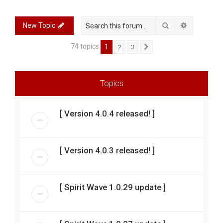
r
c
Search
Advanced 
New Topic
h
74 topics
1
2
3
Next
Topics
[ Version 4.0.4 released! ]
[ Version 4.0.3 released! ]
[ Spirit Wave 1.0.29 update ]