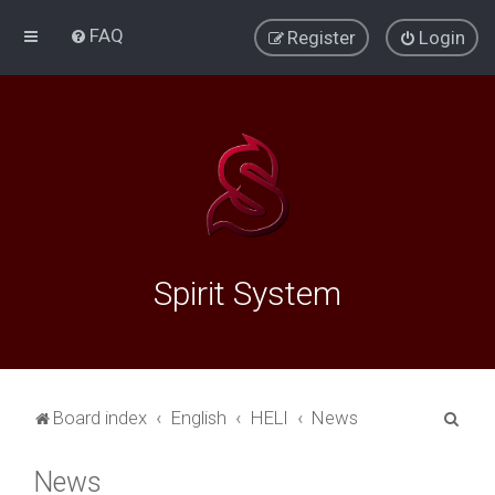
FAQ
Register
Login
Spirit System
S
Board index
English
HELI
News
e
News
a