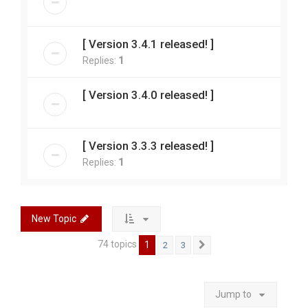
[ Version 3.4.1 released! ]
Replies:
1
[ Version 3.4.0 released! ]
[ Version 3.3.3 released! ]
Replies:
1
New Topic
74 topics
1
2
3
Next
Jump to