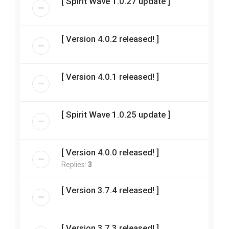
[ Spirit Wave 1.0.27 update ]
[ Version 4.0.2 released! ]
[ Version 4.0.1 released! ]
[ Spirit Wave 1.0.25 update ]
[ Version 4.0.0 released! ]
Replies:
3
[ Version 3.7.4 released! ]
[ Version 3.7.3 released! ]