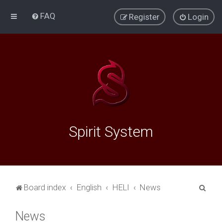
FAQ
Register
Login
Spirit System
S
Board index
English
HELI
News
e
News
a