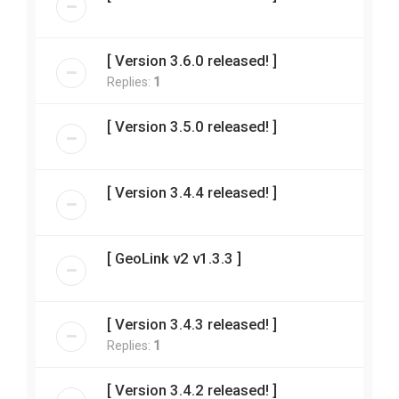
[ Version 3.6.0 released! ]
Replies:
1
[ Version 3.5.0 released! ]
[ Version 3.4.4 released! ]
[ GeoLink v2 v1.3.3 ]
[ Version 3.4.3 released! ]
Replies:
1
[ Version 3.4.2 released! ]