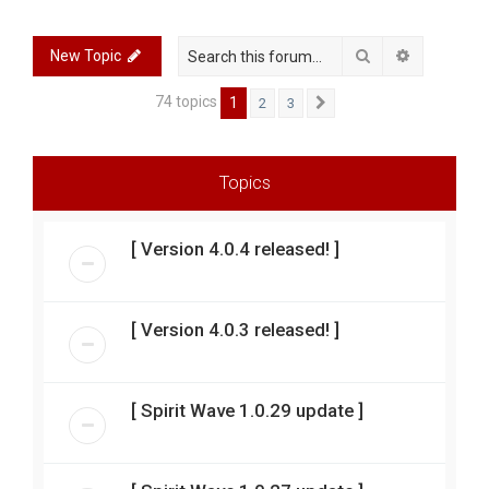
r
c
Search
Advanced 
New Topic
h
74 topics
1
2
3
Next
Topics
[ Version 4.0.4 released! ]
[ Version 4.0.3 released! ]
[ Spirit Wave 1.0.29 update ]