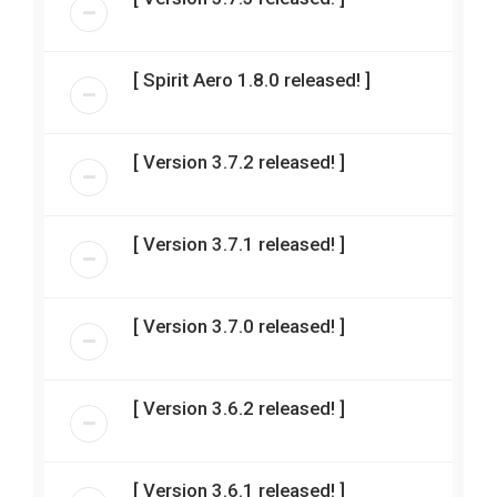
[ Spirit Aero 1.8.0 released! ]
[ Version 3.7.2 released! ]
[ Version 3.7.1 released! ]
[ Version 3.7.0 released! ]
[ Version 3.6.2 released! ]
[ Version 3.6.1 released! ]