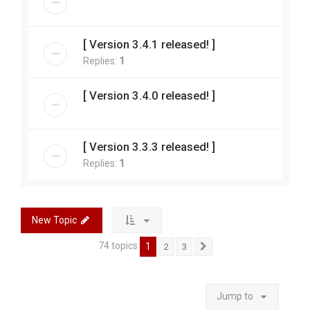
[ Version 3.4.1 released! ]
Replies:
1
[ Version 3.4.0 released! ]
[ Version 3.3.3 released! ]
Replies:
1
New Topic
74 topics
1
2
3
Next
Jump to