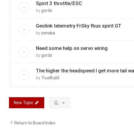
Spirit 3 throttle/ESC
by
gordo
Geolink telemetry FrSky fbus spirit GT
by
senaka
Need some help on servo wiring
by
gordo
The higher the headspeed I get more tail w
by
TrueBuild
New Topic
Return to Board Index