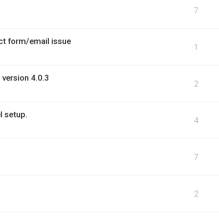
7
ct form/email issue
1
 version 4.0.3
2
l setup.
4
7
2