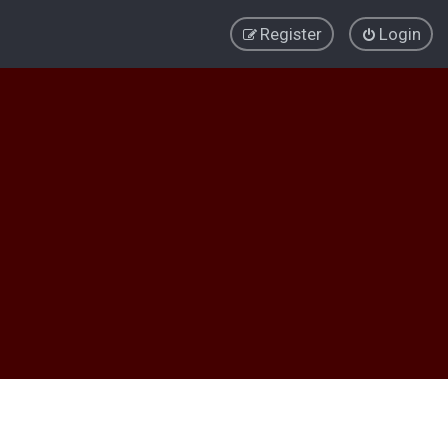
Register
Login