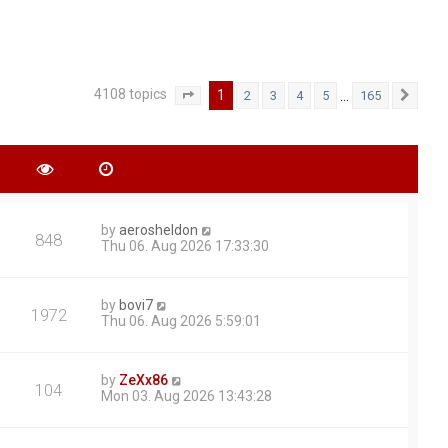
4108 topics
1
…
2
3
4
5
165
Page
1
of
165
Next
by
aerosheldon
848
Thu 06. Aug 2026 17:33:30
by
bovi7
1972
Thu 06. Aug 2026 5:59:01
by
ZeXx86
104
Mon 03. Aug 2026 13:43:28