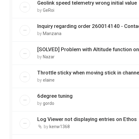
Geolink speed telemetry wrong initial value
by
GeRoi
Inquiry regarding order 260014140 - Conta
by
Manzana
[SOLVED] Problem with Altitude function on
by
Nazar
Throttle sticky when moving stick in channe
by
elaine
6degree tuning
by
gordo
Log Viewer not displaying entries on Ethos
by
kenw1368