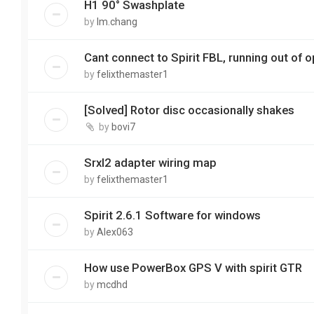
H1 90° Swashplate
by
lm.chang
Cant connect to Spirit FBL, running out of 
by
felixthemaster1
[Solved] Rotor disc occasionally shakes
by
bovi7
Srxl2 adapter wiring map
by
felixthemaster1
Spirit 2.6.1 Software for windows
by
Alex063
How use PowerBox GPS V with spirit GTR
by
mcdhd