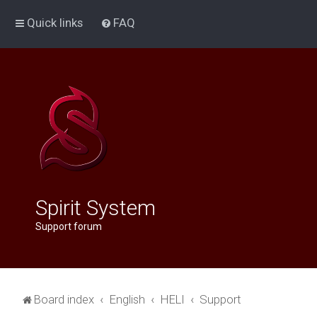
Quick links
FAQ
Spirit System
Support forum
Board index
English
HELI
Support