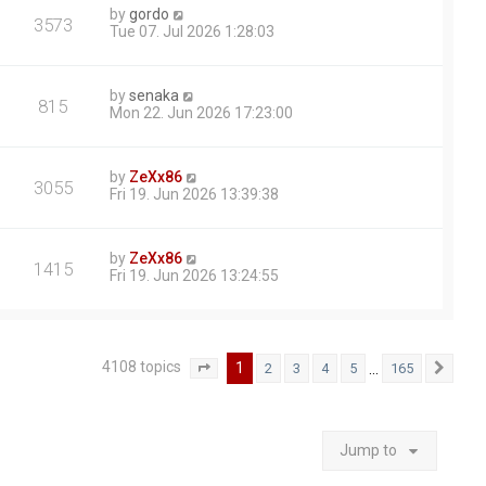
by
gordo
3573
Tue 07. Jul 2026 1:28:03
by
senaka
815
Mon 22. Jun 2026 17:23:00
by
ZeXx86
3055
Fri 19. Jun 2026 13:39:38
by
ZeXx86
1415
Fri 19. Jun 2026 13:24:55
4108 topics
1
…
2
3
4
5
165
Page
1
of
165
Next
Jump to