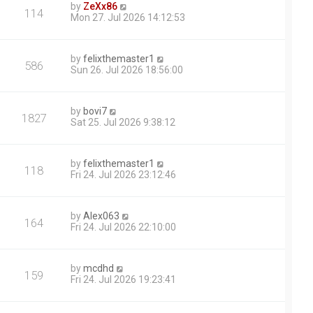
by
ZeXx86
114
Mon 27. Jul 2026 14:12:53
by
felixthemaster1
586
Sun 26. Jul 2026 18:56:00
by
bovi7
1827
Sat 25. Jul 2026 9:38:12
by
felixthemaster1
118
Fri 24. Jul 2026 23:12:46
by
Alex063
164
Fri 24. Jul 2026 22:10:00
by
mcdhd
159
Fri 24. Jul 2026 19:23:41