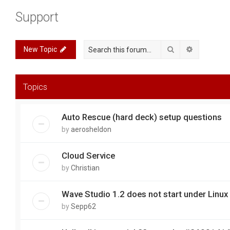
Support
Search
Advanced 
New Topic
Topics
Auto Rescue (hard deck) setup questions
by
aerosheldon
Cloud Service
by
Christian
Wave Studio 1.2 does not start under Linux
by
Sepp62