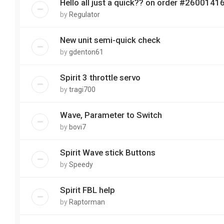
Hello all just a quick?? on order #2600141
by
Regulator
New unit semi-quick check
by
gdenton61
Spirit 3 throttle servo
by
tragi700
Wave, Parameter to Switch
by
bovi7
Spirit Wave stick Buttons
by
Speedy
Spirit FBL help
by
Raptorman