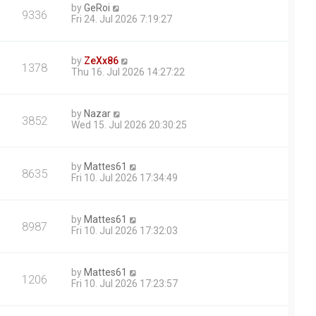
by
GeRoi
9336
Fri 24. Jul 2026 7:19:27
by
ZeXx86
1378
Thu 16. Jul 2026 14:27:22
by
Nazar
3852
Wed 15. Jul 2026 20:30:25
by
Mattes61
8635
Fri 10. Jul 2026 17:34:49
by
Mattes61
8987
Fri 10. Jul 2026 17:32:03
by
Mattes61
1206
Fri 10. Jul 2026 17:23:57