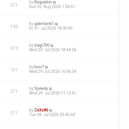
by
Regulator
571
Sun 02. Aug 2026 1:58:41
by
gdenton61
138
Fri 31. Jul 2026 18:30:49
by
tragi700
973
Wed 29. Jul 2026 18:44:58
by
bovi7
161
Wed 29. Jul 2026 16:06:54
by
Speedy
371
Wed 29. Jul 2026 11:13:41
by
ZeXx86
371
Tue 28. Jul 2026 20:45:44