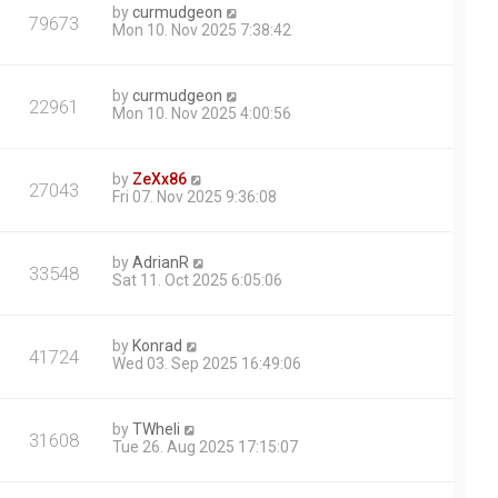
by
curmudgeon
79673
Mon 10. Nov 2025 7:38:42
by
curmudgeon
22961
Mon 10. Nov 2025 4:00:56
by
ZeXx86
27043
Fri 07. Nov 2025 9:36:08
by
AdrianR
33548
Sat 11. Oct 2025 6:05:06
by
Konrad
41724
Wed 03. Sep 2025 16:49:06
by
TWheli
31608
Tue 26. Aug 2025 17:15:07