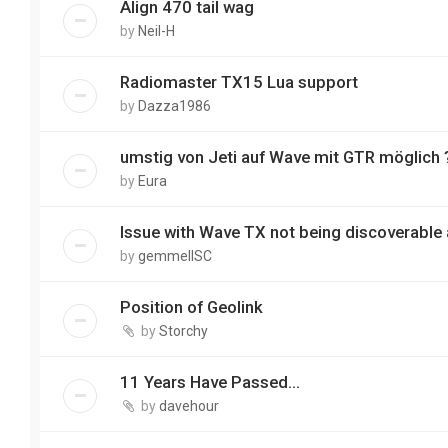
Align 470 tail wag
by
Neil-H
Radiomaster TX15 Lua support
by
Dazza1986
umstig von Jeti auf Wave mit GTR möglich 
by
Eura
Issue with Wave TX not being discoverable 
by
gemmellSC
Position of Geolink
by
Storchy
11 Years Have Passed…
by
davehour