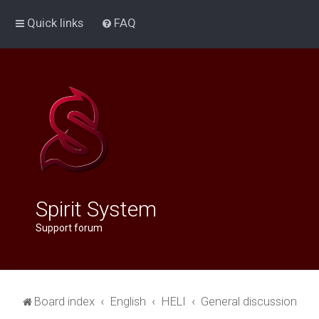
Quick links
FAQ
Spirit System
Support forum
Board index
English
HELI
General discussion