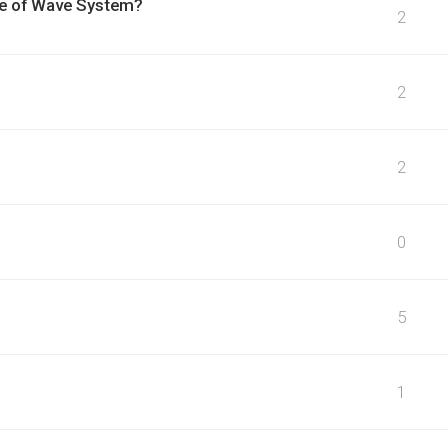
se of Wave System?
2
2
2
0
5
1