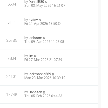
by
DanielB80
8604
Sun 03. May 2026 16:21:07
by
hydev
6111
Fri 24. Apr 2026 18:50:34
by
ianboom
28786
Thu 09. Apr 2026 11:28:08
by
jim
7834
Fri 27. Mar 2026 21:07:39
by
jackmarvia689
34101
Mon 23. Mar 2026 10:39:19
by
Habásek
13748
Thu 05. Feb 2026 6:44:33