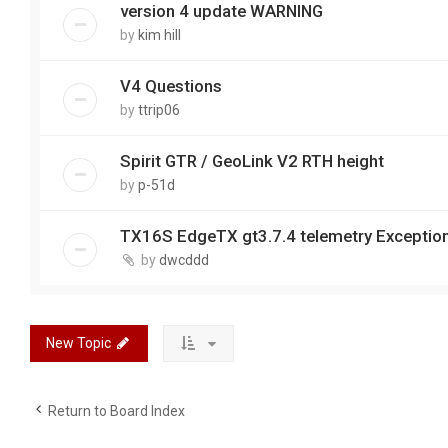
version 4 update WARNING
by
kim hill
V4 Questions
by
ttrip06
Spirit GTR / GeoLink V2 RTH height
by
p-51d
TX16S EdgeTX gt3.7.4 telemetry Exceptio
by
dwcddd
New Topic
Return to Board Index