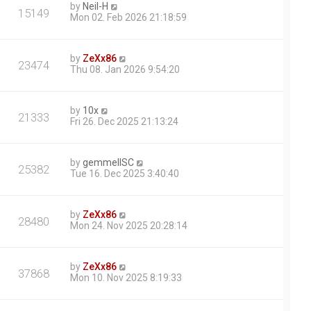
by
Neil-H
15149
Mon 02. Feb 2026 21:18:59
by
ZeXx86
23474
Thu 08. Jan 2026 9:54:20
by
10x
21333
Fri 26. Dec 2025 21:13:24
by
gemmellSC
25382
Tue 16. Dec 2025 3:40:40
by
ZeXx86
28480
Mon 24. Nov 2025 20:28:14
by
ZeXx86
37868
Mon 10. Nov 2025 8:19:33