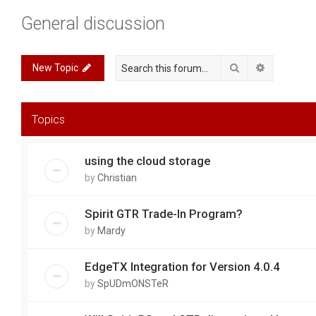
General discussion
Search
Advanced 
New Topic
Topics
using the cloud storage
by
Christian
Spirit GTR Trade-In Program?
by
Mardy
EdgeTX Integration for Version 4.0.4
by
SpUDmONSTeR