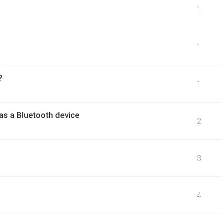
1
1
?
1
as a Bluetooth device
2
3
4