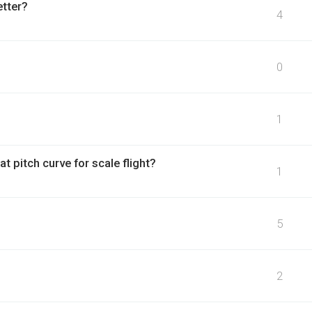
etter?
4
0
1
at pitch curve for scale flight?
1
5
2