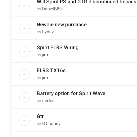
Will Spirit RS and GTR discontinued becau
by
DanielB80
Newbie new purchase
by
hydev
Spirit ELRS Wiring.
by
jim
ELRS TX16s
by
jim
Battery option for Spirit Wave
by
neckis
Gtr
by
G Chaney