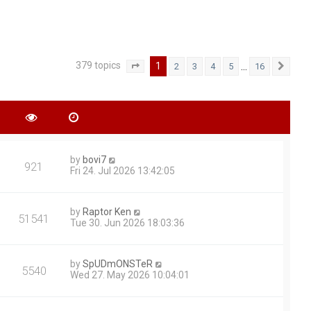
379 topics
1
…
2
3
4
5
16
Page
1
of
16
Next
by
bovi7
921
Fri 24. Jul 2026 13:42:05
by
Raptor Ken
51541
Tue 30. Jun 2026 18:03:36
by
SpUDmONSTeR
5540
Wed 27. May 2026 10:04:01