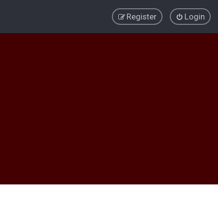
Register
Login