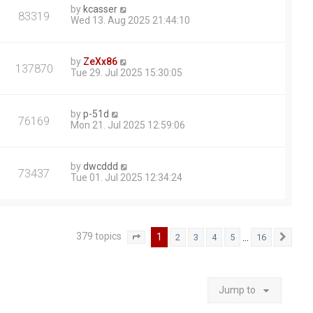
by
kcasser
83319
Wed 13. Aug 2025 21:44:10
by
ZeXx86
137870
Tue 29. Jul 2025 15:30:05
by
p-51d
76169
Mon 21. Jul 2025 12:59:06
by
dwcddd
73437
Tue 01. Jul 2025 12:34:24
379 topics
1
…
2
3
4
5
16
Page
1
of
16
Next
Jump to