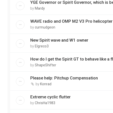
YGE Governor or Spirit Governor, which is b
by
Mardy
WAVE radio and OMP M2 V3 Pro helicopter
by
curmudgeon
New Spirit wave and W1 owner
by
Elgreco3
How do I get the Spirit GT to behave like a fl
by
ShapeShifter
Please help: Pitchup Compensation
by
Konrad
Extreme cyclic flutter
by
ChrisHa1983