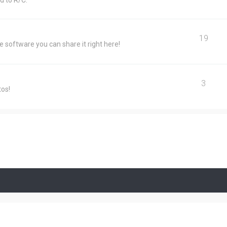
d to R/C.
19
e software you can share it right here!
3
tos!