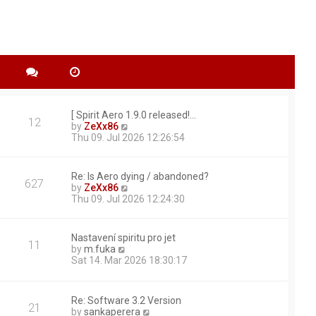
[ Spirit Aero 1.9.0 released!…
12
V
by
ZeXx86
i
Thu 09. Jul 2026 12:26:54
e
w
t
Re: Is Aero dying / abandoned?
627
h
V
by
ZeXx86
e
i
Thu 09. Jul 2026 12:24:30
l
e
a
w
t
t
Nastavení spiritu pro jet
e
11
h
V
by
m.fuka
s
e
i
Sat 14. Mar 2026 18:30:17
t
l
e
p
a
w
o
t
t
s
e
Re: Software 3.2 Version
h
21
t
s
V
by
sankaperera