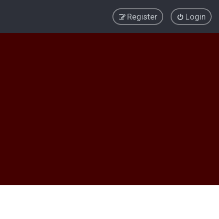
Register
Login