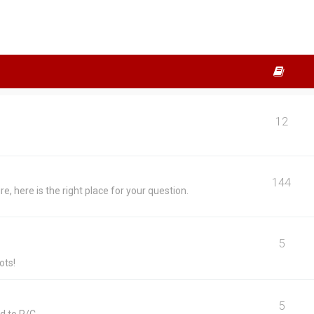
12
144
, here is the right place for your question.
5
ots!
5