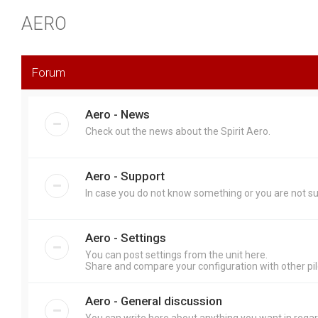
AERO
Forum
Aero - News
Check out the news about the Spirit Aero.
Aero - Support
In case you do not know something or you are not sure
Aero - Settings
You can post settings from the unit here.
Share and compare your configuration with other pil
Aero - General discussion