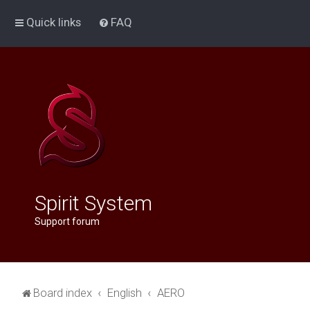
Quick links
FAQ
Spirit System
Support forum
Board index
English
AERO