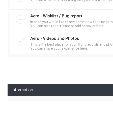
You can write here about anything you want in regar
Aero - Wishlist / Bug report
In case you would like to see some new feature in th
You can also report issue or odd behavior here.
Aero - Videos and Photos
This is the best place for your flight records and pho
You can share your experience here.
Information