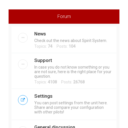
r
c
Forum
h
News
Check out the news about Spirit System.
Topics:
74
Posts:
104
Support
In case you do not know something or you
are not sure, here is the right place for your
question.
Topics:
4108
Posts:
26768
Settings
You can post settings from the unit here.
Share and compare your configuration
with other pilots!
General discussion