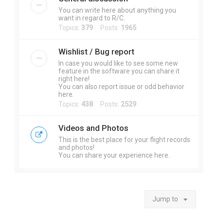
You can write here about anything you
want in regard to R/C.
Topics:
379
Posts:
1965
Wishlist / Bug report
In case you would like to see some new
feature in the software you can share it
right here!
You can also report issue or odd behavior
here.
Topics:
438
Posts:
2529
Videos and Photos
This is the best place for your flight records
and photos!
You can share your experience here.
Jump to