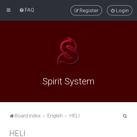
FAQ
Register
Login
Spirit System
S
Board index
English
HELI
e
HELI
a