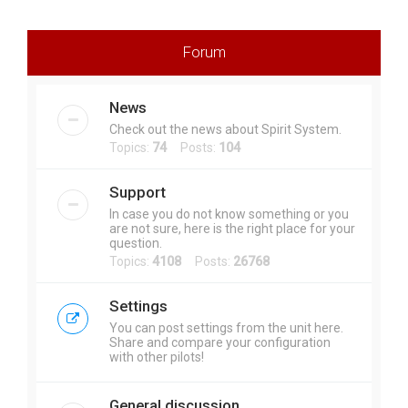
r
c
Forum
h
News
Check out the news about Spirit System.
Topics:
74
Posts:
104
Support
In case you do not know something or you
are not sure, here is the right place for your
question.
Topics:
4108
Posts:
26768
Settings
You can post settings from the unit here.
Share and compare your configuration
with other pilots!
General discussion