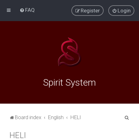
FAQ
Register
Login
Spirit System
S
Board index
English
HELI
e
HELI
a