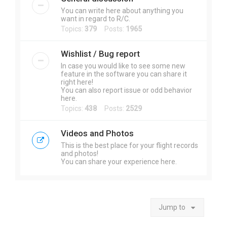
You can write here about anything you
want in regard to R/C.
Topics:
379
Posts:
1965
Wishlist / Bug report
In case you would like to see some new
feature in the software you can share it
right here!
You can also report issue or odd behavior
here.
Topics:
438
Posts:
2529
Videos and Photos
This is the best place for your flight records
and photos!
You can share your experience here.
Jump to