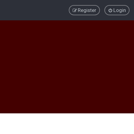
Register
Login