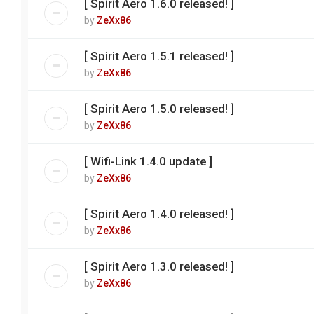
[ Spirit Aero 1.6.0 released! ]
by
ZeXx86
[ Spirit Aero 1.5.1 released! ]
by
ZeXx86
[ Spirit Aero 1.5.0 released! ]
by
ZeXx86
[ Wifi-Link 1.4.0 update ]
by
ZeXx86
[ Spirit Aero 1.4.0 released! ]
by
ZeXx86
[ Spirit Aero 1.3.0 released! ]
by
ZeXx86