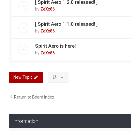
[ Spirit Aero 1.2.0 released! ]
by
ZeXx86
[ Spirit Aero 1.1.0 released! ]
by
ZeXx86
Spirit Aero is here!
by
ZeXx86
New Topic
Return to Board Index
Information