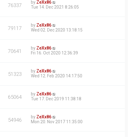
by
ZeXx86
76337
Tue 14. Dec 2021 8:26:05
by
ZeXx86
79117
Wed 02. Dec 2020 13:18:15
by
ZeXx86
70641
Fri 16. Oct 2020 12:36:39
by
ZeXx86
51323
Wed 12. Feb 2020 14:17:50
by
ZeXx86
65064
Tue 17. Dec 2019 11:38:18
by
ZeXx86
54946
Mon 20. Nov 2017 11:35:00