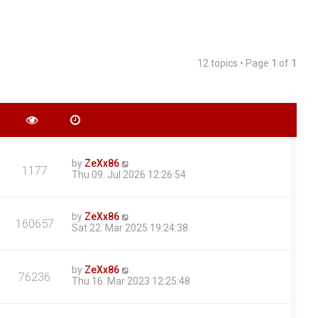
12 topics • Page
1
of
1
by
ZeXx86
1177
Thu 09. Jul 2026 12:26:54
by
ZeXx86
160657
Sat 22. Mar 2025 19:24:38
by
ZeXx86
76236
Thu 16. Mar 2023 12:25:48