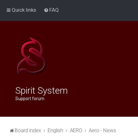
Quick links
FAQ
Spirit System
Support forum
Board index
English
AERO
Aero - News