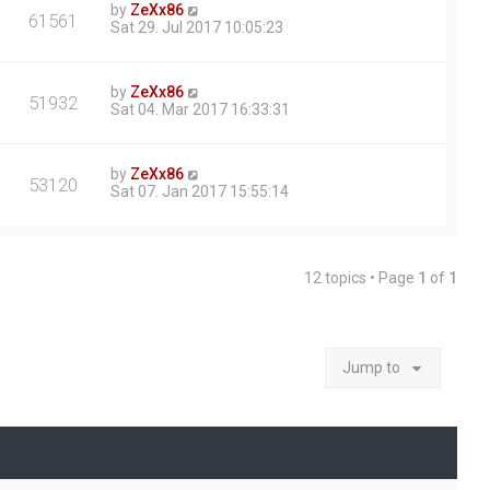
by
ZeXx86
61561
Sat 29. Jul 2017 10:05:23
by
ZeXx86
51932
Sat 04. Mar 2017 16:33:31
by
ZeXx86
53120
Sat 07. Jan 2017 15:55:14
12 topics • Page
1
of
1
Jump to