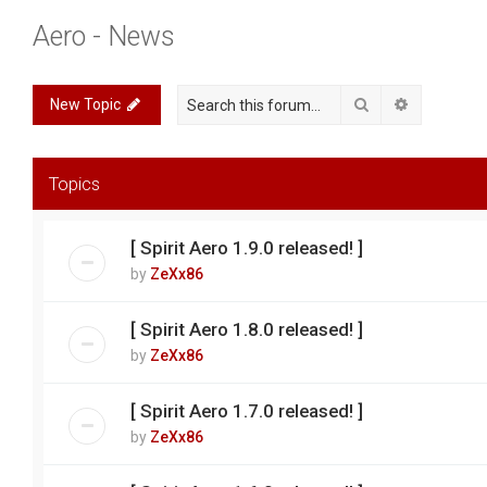
Aero - News
Search
Advanced 
New Topic
Topics
[ Spirit Aero 1.9.0 released! ]
by
ZeXx86
[ Spirit Aero 1.8.0 released! ]
by
ZeXx86
[ Spirit Aero 1.7.0 released! ]
by
ZeXx86