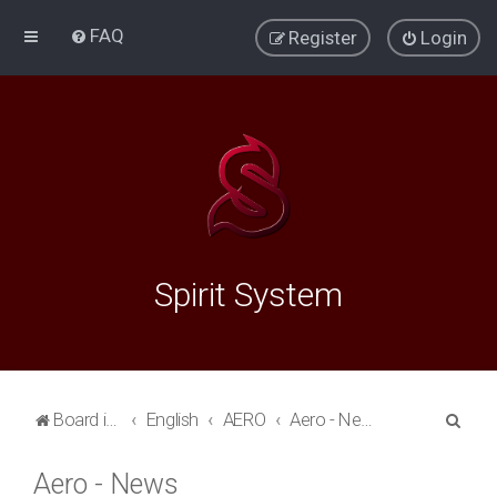
FAQ
Register
Login
Spirit System
S
Board index
English
AERO
Aero - News
e
Aero - News
a