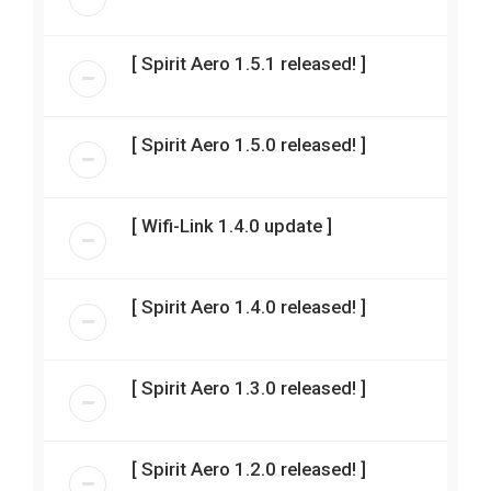
[ Spirit Aero 1.5.1 released! ]
[ Spirit Aero 1.5.0 released! ]
[ Wifi-Link 1.4.0 update ]
[ Spirit Aero 1.4.0 released! ]
[ Spirit Aero 1.3.0 released! ]
[ Spirit Aero 1.2.0 released! ]