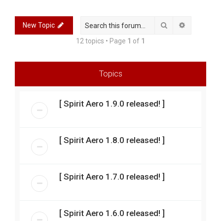
r
c
Search
Advanced 
New Topic
h
12 topics • Page
1
of
1
Topics
[ Spirit Aero 1.9.0 released! ]
[ Spirit Aero 1.8.0 released! ]
[ Spirit Aero 1.7.0 released! ]
[ Spirit Aero 1.6.0 released! ]