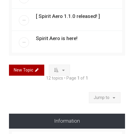
[ Spirit Aero 1.1.0 released! ]
Spirit Aero is here!
New Topic
12 topics • Page
1
of
1
Jump to
Information