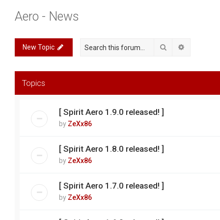
Aero - News
Search
Advanced 
New Topic
Topics
[ Spirit Aero 1.9.0 released! ]
by
ZeXx86
[ Spirit Aero 1.8.0 released! ]
by
ZeXx86
[ Spirit Aero 1.7.0 released! ]
by
ZeXx86