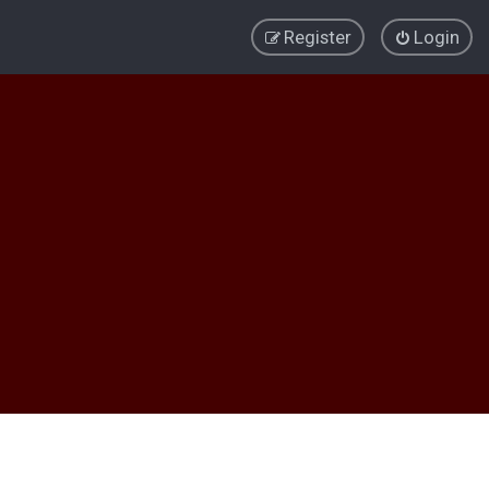
Register
Login