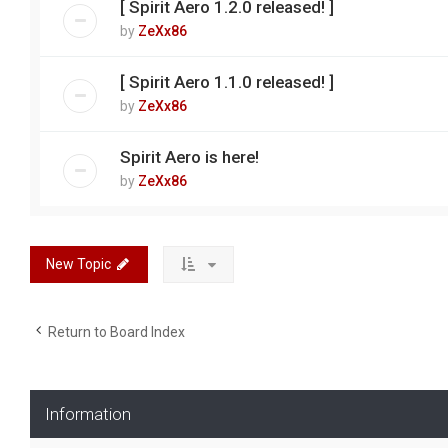
[ Spirit Aero 1.2.0 released! ]
by
ZeXx86
[ Spirit Aero 1.1.0 released! ]
by
ZeXx86
Spirit Aero is here!
by
ZeXx86
New Topic
Return to Board Index
Information