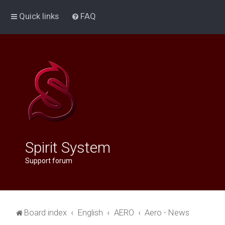
Quick links
FAQ
Spirit System
Support forum
Board index
English
AERO
Aero - News