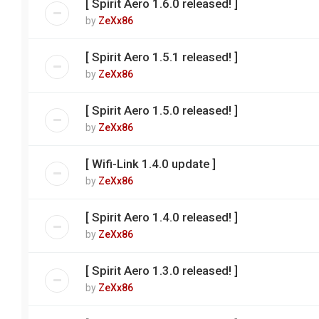
[ Spirit Aero 1.6.0 released! ]
by
ZeXx86
[ Spirit Aero 1.5.1 released! ]
by
ZeXx86
[ Spirit Aero 1.5.0 released! ]
by
ZeXx86
[ Wifi-Link 1.4.0 update ]
by
ZeXx86
[ Spirit Aero 1.4.0 released! ]
by
ZeXx86
[ Spirit Aero 1.3.0 released! ]
by
ZeXx86