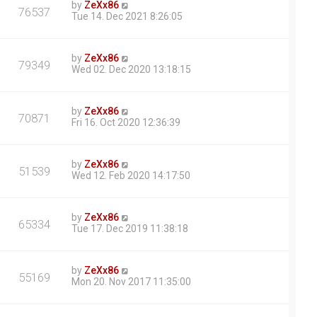
by
ZeXx86
76537
Tue 14. Dec 2021 8:26:05
by
ZeXx86
79349
Wed 02. Dec 2020 13:18:15
by
ZeXx86
70871
Fri 16. Oct 2020 12:36:39
by
ZeXx86
51539
Wed 12. Feb 2020 14:17:50
by
ZeXx86
65334
Tue 17. Dec 2019 11:38:18
by
ZeXx86
55169
Mon 20. Nov 2017 11:35:00