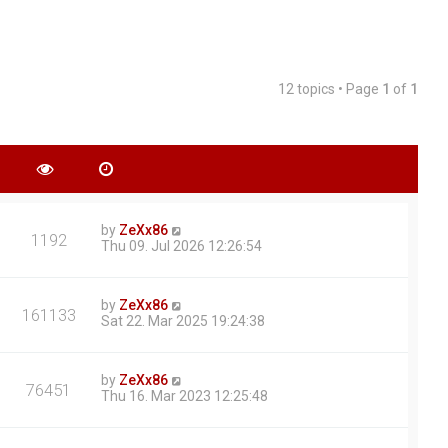
12 topics • Page
1
of
1
by
ZeXx86
1192
Thu 09. Jul 2026 12:26:54
by
ZeXx86
161133
Sat 22. Mar 2025 19:24:38
by
ZeXx86
76451
Thu 16. Mar 2023 12:25:48