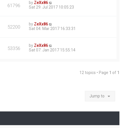
by
ZeXx86
61796
Sat 29. Jul 2017 10:05:23
by
ZeXx86
52200
Sat 04. Mar 2017 16:33:31
by
ZeXx86
53356
Sat 07. Jan 2017 15:55:14
12 topics • Page
1
of
1
Jump to