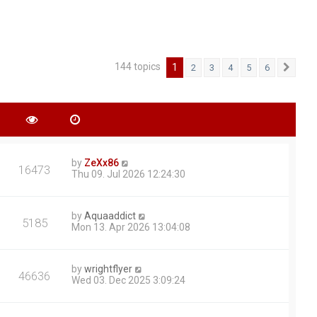
144 topics
1
2
3
4
5
6
Next
by
ZeXx86
16473
Thu 09. Jul 2026 12:24:30
by
Aquaaddict
5185
Mon 13. Apr 2026 13:04:08
by
wrightflyer
46636
Wed 03. Dec 2025 3:09:24