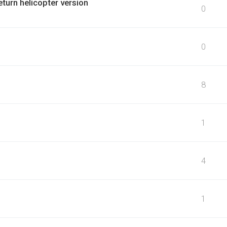
eturn helicopter version
0
0
8
1
4
1