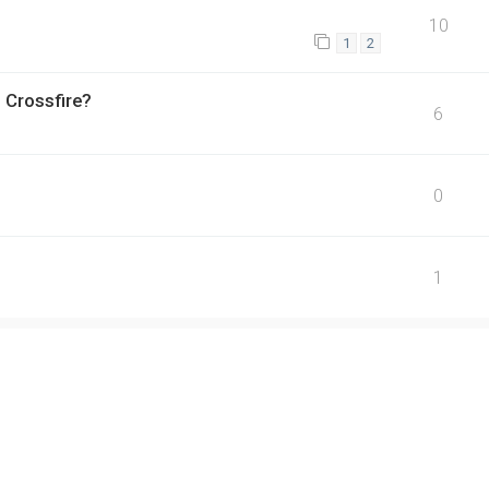
10
1
2
 Crossfire?
6
0
1