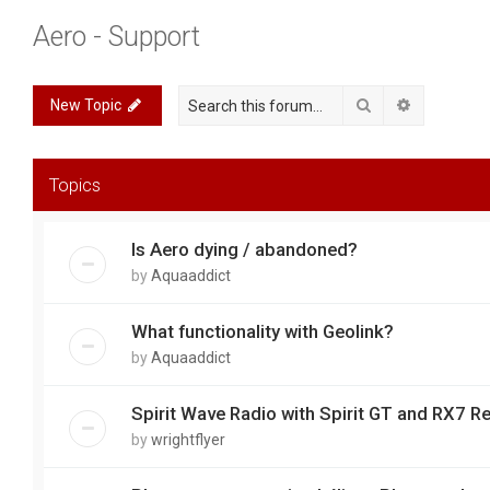
Aero - Support
Search
Advanced 
New Topic
Topics
Is Aero dying / abandoned?
by
Aquaaddict
What functionality with Geolink?
by
Aquaaddict
Spirit Wave Radio with Spirit GT and RX7 R
by
wrightflyer