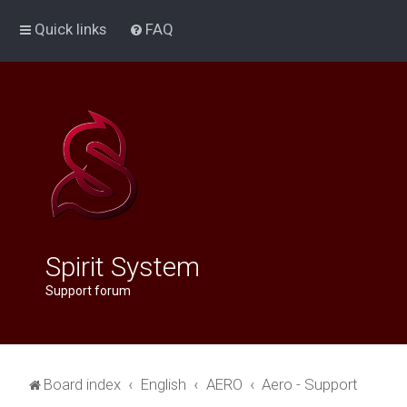
Quick links
FAQ
Spirit System
Support forum
Board index
English
AERO
Aero - Support