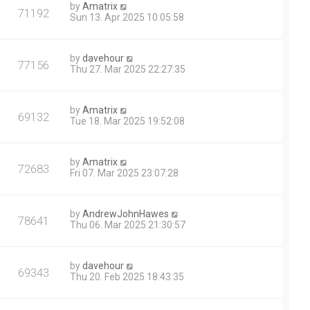
by
Amatrix
71192
Sun 13. Apr 2025 10:05:58
by
davehour
77156
Thu 27. Mar 2025 22:27:35
by
Amatrix
69132
Tue 18. Mar 2025 19:52:08
by
Amatrix
72683
Fri 07. Mar 2025 23:07:28
by
AndrewJohnHawes
78641
Thu 06. Mar 2025 21:30:57
by
davehour
69343
Thu 20. Feb 2025 18:43:35