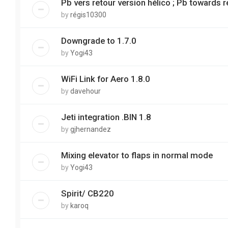
Pb vers retour version hélico ; Pb towards r
by
régis10300
Downgrade to 1.7.0
by
Yogi43
WiFi Link for Aero 1.8.0
by
davehour
Jeti integration .BIN 1.8
by
gjhernandez
Mixing elevator to flaps in normal mode
by
Yogi43
Spirit/ CB220
by
karoq