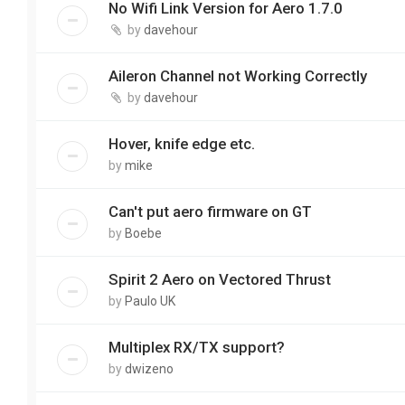
No Wifi Link Version for Aero 1.7.0
by
davehour
Aileron Channel not Working Correctly
by
davehour
Hover, knife edge etc.
by
mike
Can't put aero firmware on GT
by
Boebe
Spirit 2 Aero on Vectored Thrust
by
Paulo UK
Multiplex RX/TX support?
by
dwizeno