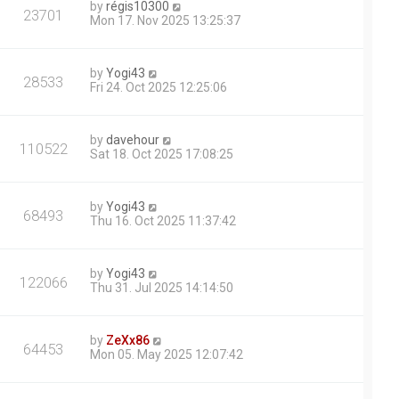
by
régis10300
23701
Mon 17. Nov 2025 13:25:37
by
Yogi43
28533
Fri 24. Oct 2025 12:25:06
by
davehour
110522
Sat 18. Oct 2025 17:08:25
by
Yogi43
68493
Thu 16. Oct 2025 11:37:42
by
Yogi43
122066
Thu 31. Jul 2025 14:14:50
by
ZeXx86
64453
Mon 05. May 2025 12:07:42