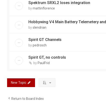
Spektrum SRXL2 loses integration
by
mattinflorence
Hobbywing V4 Main Battery Telemetery and
by
slendrian
Spirit GT Channels
by
pedrosch
Spirit GT, no controls
by
PaulFrid
New Topic
Return to Board Index