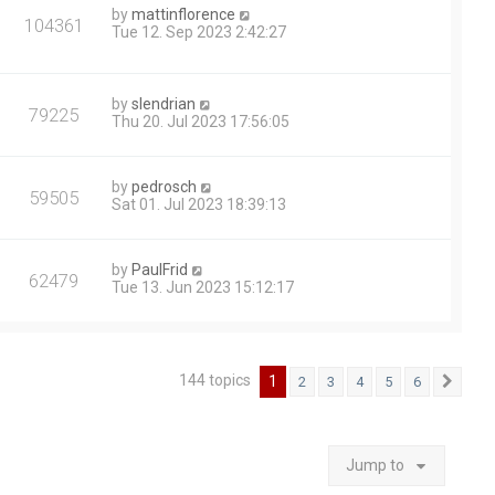
by
mattinflorence
104361
Tue 12. Sep 2023 2:42:27
by
slendrian
79225
Thu 20. Jul 2023 17:56:05
by
pedrosch
59505
Sat 01. Jul 2023 18:39:13
by
PaulFrid
62479
Tue 13. Jun 2023 15:12:17
144 topics
1
2
3
4
5
6
Next
Jump to