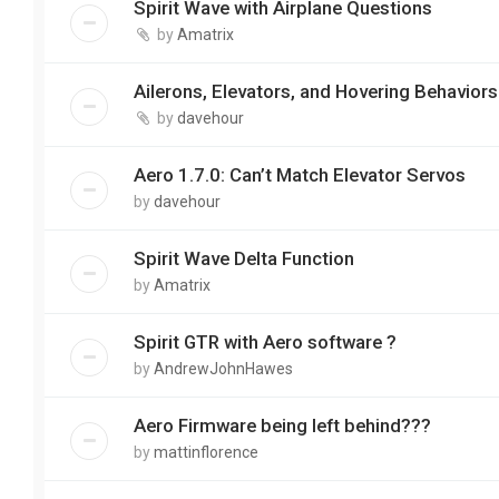
Spirit Wave with Airplane Questions
by
Amatrix
Ailerons, Elevators, and Hovering Behaviors
by
davehour
Aero 1.7.0: Can’t Match Elevator Servos
by
davehour
Spirit Wave Delta Function
by
Amatrix
Spirit GTR with Aero software ?
by
AndrewJohnHawes
Aero Firmware being left behind???
by
mattinflorence