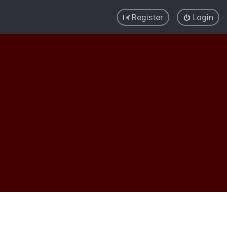
Register
Login