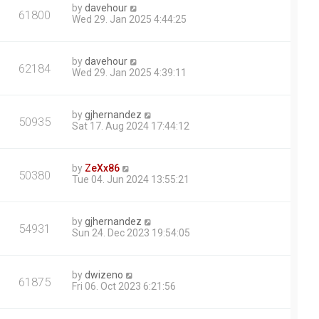
by
davehour
61800
Wed 29. Jan 2025 4:44:25
by
davehour
62184
Wed 29. Jan 2025 4:39:11
by
gjhernandez
50935
Sat 17. Aug 2024 17:44:12
by
ZeXx86
50380
Tue 04. Jun 2024 13:55:21
by
gjhernandez
54931
Sun 24. Dec 2023 19:54:05
by
dwizeno
61875
Fri 06. Oct 2023 6:21:56