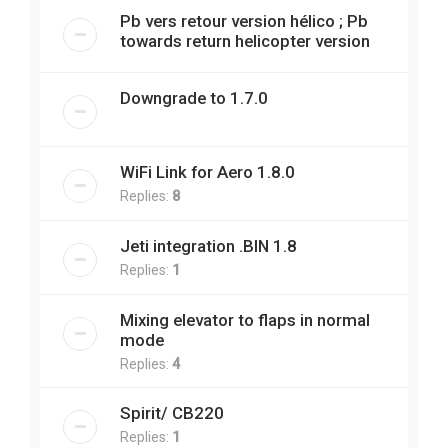
Pb vers retour version hélico ; Pb
towards return helicopter version
Downgrade to 1.7.0
WiFi Link for Aero 1.8.0
Replies:
8
Jeti integration .BIN 1.8
Replies:
1
Mixing elevator to flaps in normal
mode
Replies:
4
Spirit/ CB220
Replies:
1