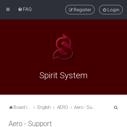
FAQ
Register
Login
Spirit System
S
Board index
English
AERO
Aero - Support
e
Aero - Support
a