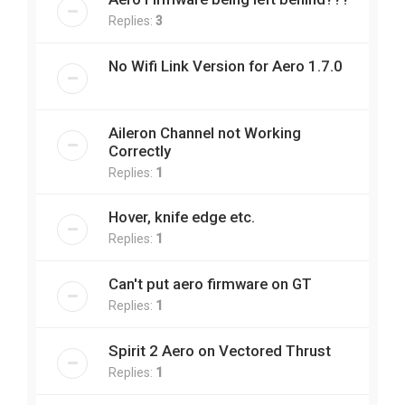
Replies:
3
No Wifi Link Version for Aero 1.7.0
Aileron Channel not Working
Correctly
Replies:
1
Hover, knife edge etc.
Replies:
1
Can't put aero firmware on GT
Replies:
1
Spirit 2 Aero on Vectored Thrust
Replies:
1