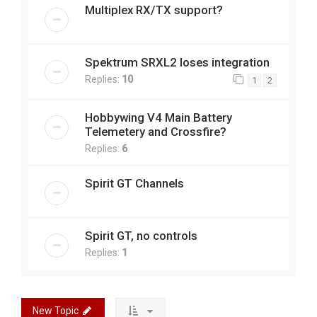
Multiplex RX/TX support?
Spektrum SRXL2 loses integration
Replies:
10
1
2
Hobbywing V4 Main Battery
Telemetery and Crossfire?
Replies:
6
Spirit GT Channels
Spirit GT, no controls
Replies:
1
New Topic