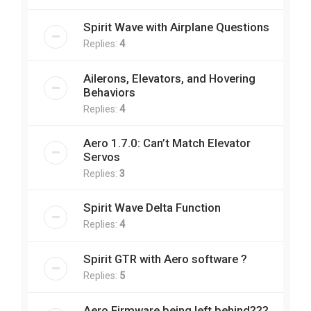
Spirit Wave with Airplane Questions
Replies:
4
Ailerons, Elevators, and Hovering
Behaviors
Replies:
4
Aero 1.7.0: Can’t Match Elevator
Servos
Replies:
3
Spirit Wave Delta Function
Replies:
4
Spirit GTR with Aero software ?
Replies:
5
Aero Firmware being left behind???