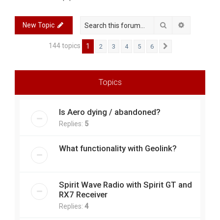
r
c
Search
Advanced 
New Topic
h
144 topics
1
2
3
4
5
6
Next
Topics
Is Aero dying / abandoned?
Replies:
5
What functionality with Geolink?
Spirit Wave Radio with Spirit GT and
RX7 Receiver
Replies:
4