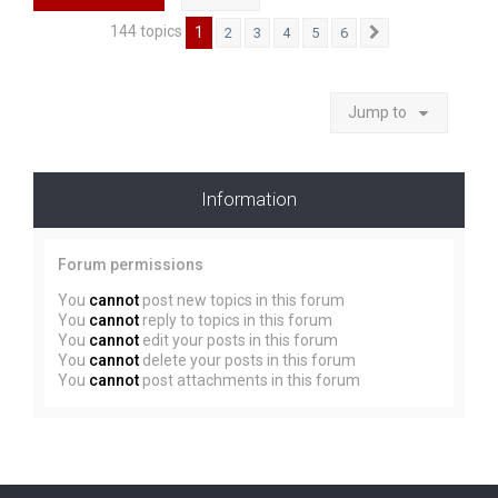
144 topics
1
2
3
4
5
6
Next
Jump to
Information
Forum permissions
You
cannot
post new topics in this forum
You
cannot
reply to topics in this forum
You
cannot
edit your posts in this forum
You
cannot
delete your posts in this forum
You
cannot
post attachments in this forum