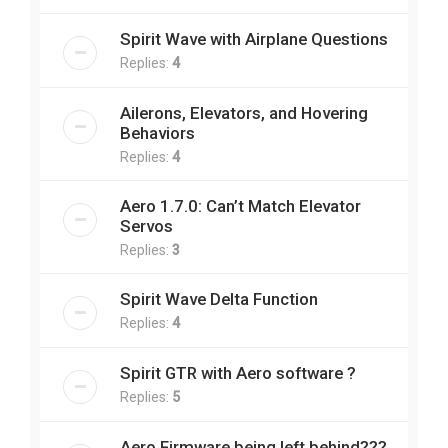
Spirit Wave with Airplane Questions
Replies:
4
Ailerons, Elevators, and Hovering
Behaviors
Replies:
4
Aero 1.7.0: Can’t Match Elevator
Servos
Replies:
3
Spirit Wave Delta Function
Replies:
4
Spirit GTR with Aero software ?
Replies:
5
Aero Firmware being left behind???