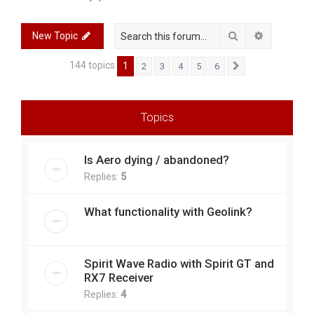
r
c
Search
Advanced 
New Topic
h
144 topics
1
2
3
4
5
6
Next
Topics
Is Aero dying / abandoned?
Replies:
5
What functionality with Geolink?
Spirit Wave Radio with Spirit GT and
RX7 Receiver
Replies:
4