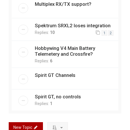
Multiplex RX/TX support?
Spektrum SRXL2 loses integration
Replies:
10
1
2
Hobbywing V4 Main Battery
Telemetery and Crossfire?
Replies:
6
Spirit GT Channels
Spirit GT, no controls
Replies:
1
New Topic