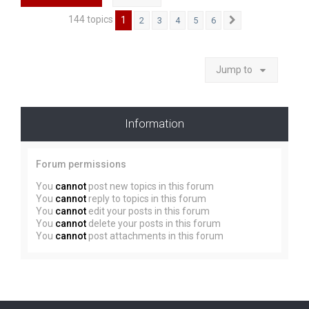
144 topics
1
2
3
4
5
6
Next
Jump to
Information
Forum permissions
You
cannot
post new topics in this forum
You
cannot
reply to topics in this forum
You
cannot
edit your posts in this forum
You
cannot
delete your posts in this forum
You
cannot
post attachments in this forum