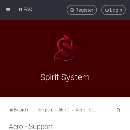
FAQ
Register
Login
Spirit System
S
Board index
English
AERO
Aero - Support
e
Aero - Support
a