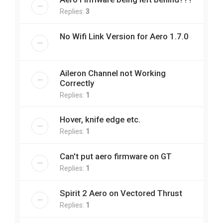
Replies:
3
No Wifi Link Version for Aero 1.7.0
Aileron Channel not Working
Correctly
Replies:
1
Hover, knife edge etc.
Replies:
1
Can't put aero firmware on GT
Replies:
1
Spirit 2 Aero on Vectored Thrust
Replies:
1