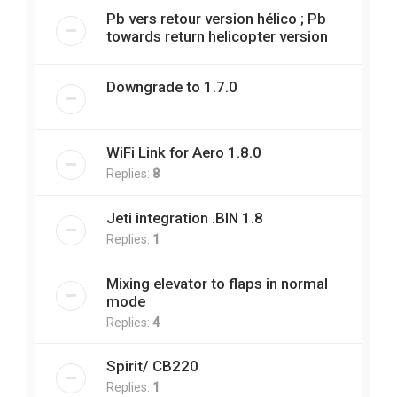
Pb vers retour version hélico ; Pb
towards return helicopter version
Downgrade to 1.7.0
WiFi Link for Aero 1.8.0
Replies:
8
Jeti integration .BIN 1.8
Replies:
1
Mixing elevator to flaps in normal
mode
Replies:
4
Spirit/ CB220
Replies:
1