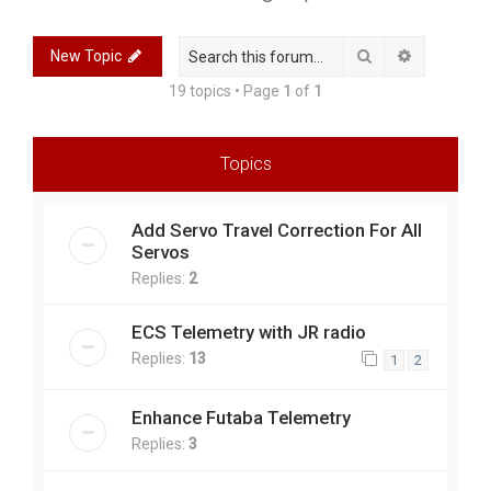
r
c
Search
Advanced 
New Topic
h
19 topics • Page
1
of
1
Topics
Add Servo Travel Correction For All
Servos
Replies:
2
ECS Telemetry with JR radio
Replies:
13
1
2
Enhance Futaba Telemetry
Replies:
3