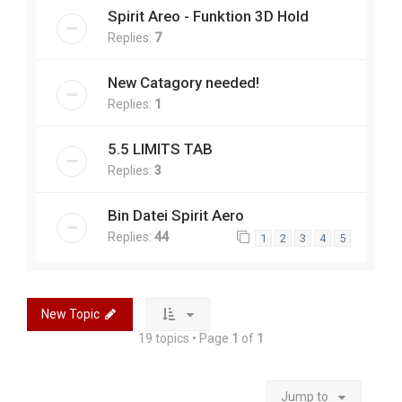
Spirit Areo - Funktion 3D Hold
Replies:
7
New Catagory needed!
Replies:
1
5.5 LIMITS TAB
Replies:
3
Bin Datei Spirit Aero
Replies:
44
1
2
3
4
5
New Topic
19 topics • Page
1
of
1
Jump to