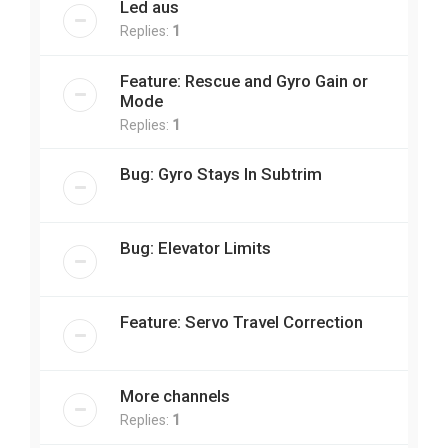
Led aus
Replies:
1
Feature: Rescue and Gyro Gain or
Mode
Replies:
1
Bug: Gyro Stays In Subtrim
Bug: Elevator Limits
Feature: Servo Travel Correction
More channels
Replies:
1