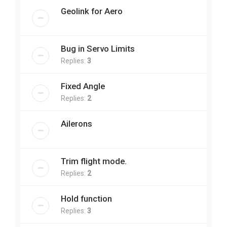
Geolink for Aero
Bug in Servo Limits
Replies:
3
Fixed Angle
Replies:
2
Ailerons
Trim flight mode.
Replies:
2
Hold function
Replies:
3