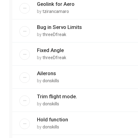
Geolink for Aero
by
tzirancamaro
Bug in Servo Limits
by
threeDfreak
Fixed Angle
by
threeDfreak
Ailerons
by
donskills
Trim flight mode.
by
donskills
Hold function
by
donskills