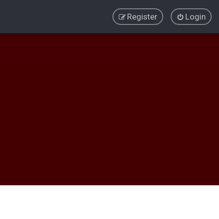
Register
Login