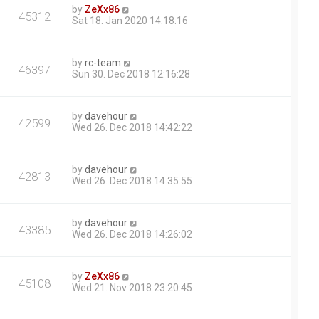
by
ZeXx86
45312
Sat 18. Jan 2020 14:18:16
by
rc-team
46397
Sun 30. Dec 2018 12:16:28
by
davehour
42599
Wed 26. Dec 2018 14:42:22
by
davehour
42813
Wed 26. Dec 2018 14:35:55
by
davehour
43385
Wed 26. Dec 2018 14:26:02
by
ZeXx86
45108
Wed 21. Nov 2018 23:20:45