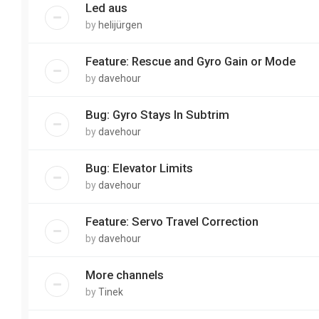
Led aus
by
helijürgen
Feature: Rescue and Gyro Gain or Mode
by
davehour
Bug: Gyro Stays In Subtrim
by
davehour
Bug: Elevator Limits
by
davehour
Feature: Servo Travel Correction
by
davehour
More channels
by
Tinek