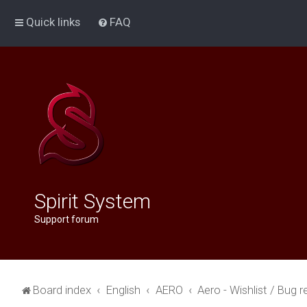
Quick links
FAQ
Spirit System
Support forum
Board index
English
AERO
Aero - Wishlist / Bug r