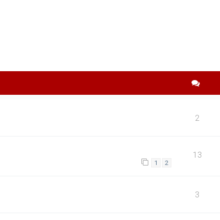
search
2
13
1
2
3