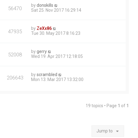
by
donskills
56470
Sat 25. Nov 2017 16:29:14
by
ZeXx86
47935
Tue 30. May 2017 8:16:23
by
gerry
52008
Wed 19. Apr 2017 12:18:05
by
scrambled
206643
Mon 13. Mar 2017 13:32:00
19 topics • Page
1
of
1
Jump to