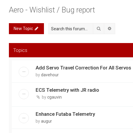
Aero - Wishlist / Bug report
Search
Advanced 
New Topic
Topics
Add Servo Travel Correction For All Servos
by
davehour
ECS Telemetry with JR radio
by
cgauvin
Enhance Futaba Telemetry
by
augur