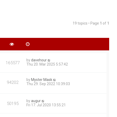
19 topics • Page
1
of
1
by
davehour
165577
Thu 20. Mar 2025 5:57:42
by
Myster Mask
94202
Thu 29. Sep 2022 10:39:03
by
augur
50195
Fri 17. Jul 2020 13:55:21