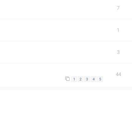
7
1
3
44
1
2
3
4
5