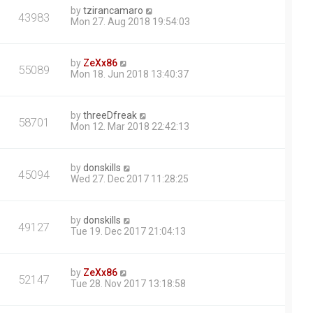
by
tzirancamaro
43983
Mon 27. Aug 2018 19:54:03
by
ZeXx86
55089
Mon 18. Jun 2018 13:40:37
by
threeDfreak
58701
Mon 12. Mar 2018 22:42:13
by
donskills
45094
Wed 27. Dec 2017 11:28:25
by
donskills
49127
Tue 19. Dec 2017 21:04:13
by
ZeXx86
52147
Tue 28. Nov 2017 13:18:58