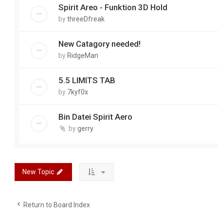
Spirit Areo - Funktion 3D Hold
by
threeDfreak
New Catagory needed!
by
RidgeMan
5.5 LIMITS TAB
by
7kyf0x
Bin Datei Spirit Aero
by
gerry
New Topic
Return to Board Index