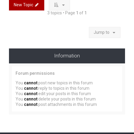
New Topic
3 topics • Page
1
of
1
Jump to
Information
Forum permissions
You
cannot
post new topics in this forum
You
cannot
reply to topics in this forum
You
cannot
edit your posts in this forum
You
cannot
delete your posts in this forum
You
cannot
post attachments in this forum