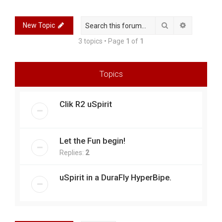
r
c
Search
Advanced 
New Topic
h
3 topics • Page
1
of
1
Topics
Clik R2 uSpirit
Let the Fun begin!
Replies:
2
uSpirit in a DuraFly HyperBipe.