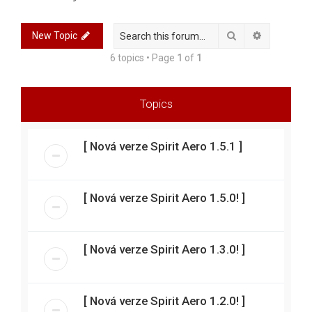
r
c
Search
Advanced 
New Topic
h
6 topics • Page
1
of
1
Topics
[ Nová verze Spirit Aero 1.5.1 ]
[ Nová verze Spirit Aero 1.5.0! ]
[ Nová verze Spirit Aero 1.3.0! ]
[ Nová verze Spirit Aero 1.2.0! ]