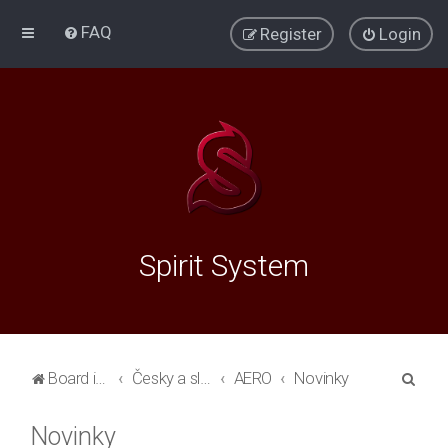
FAQ
Register
Login
Spirit System
S
Board index
Česky a slovensky
AERO
Novinky
e
Novinky
a