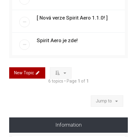
[ Nová verze Spirit Aero 1.1.0! ]
Spirit Aero je zde!
New Topic
6 topics • Page
1
of
1
Jump to
Information