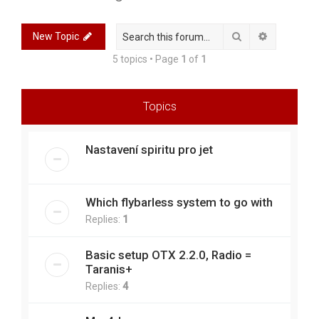
r
c
Search
Advanced 
New Topic
h
5 topics • Page
1
of
1
Topics
Nastavení spiritu pro jet
Which flybarless system to go with
Replies:
1
Basic setup OTX 2.2.0, Radio =
Taranis+
Replies:
4