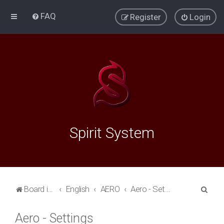
FAQ
Register
Login
Spirit System
S
Board index
English
AERO
Aero - Settings
e
Aero - Settings
a