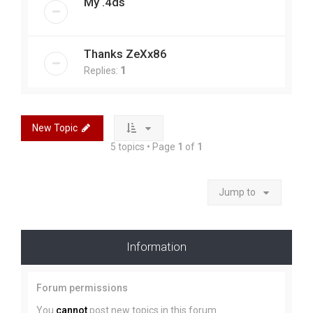
My .4ds
Thanks ZeXx86
Replies:
1
New Topic
5 topics • Page
1
of
1
Jump to
Information
Forum permissions
You
cannot
post new topics in this forum